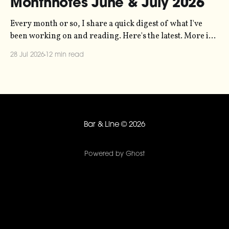
Monthnotes June & July 2026
Every month or so, I share a quick digest of what I've
been working on and reading. Here's the latest. More in
the series here. Let's kick off with a new project! Two
28 Jul 2026
12 min read
years ago, dataviz legend Andy Kirk reached out to my
sonification
Bar & Line
© 2026
Powered by Ghost