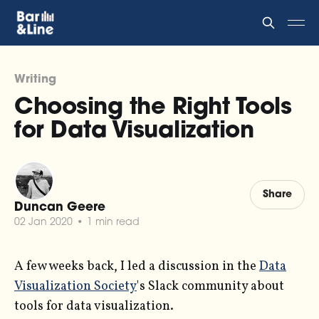
Writing
Choosing the Right Tools
for Data Visualization
Share
Duncan Geere
02 Jan 2020
•
1 min read
A few weeks back, I led a discussion in the
Data
Visualization Society
's Slack community about
tools for data visualization.