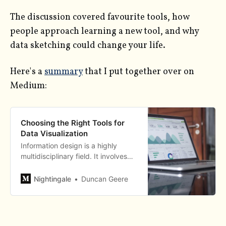
The discussion covered favourite tools, how
people approach learning a new tool, and why
data sketching could change your life.
Here's a
summary
that I put together over on
Medium:
Choosing the Right Tools for
Data Visualization
Information design is a highly
multidisciplinary field. It involves
elements of maths, statistics,
graphic design, colour theory,
Nightingale
Duncan Geere
code, psychology, neuroscience,
and good old fashioned
storytelling…