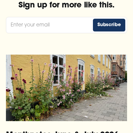
Sign up for more like this.
Enter your email
Subscribe