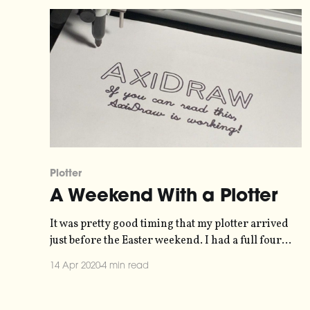
Plotter
A Weekend With a Plotter
It was pretty good timing that my plotter arrived
just before the Easter weekend. I had a full four
days to experiment with it and start to get to grips
14 Apr 2020
4 min read
with how it works. Here are my experiences.
Unboxing and Setup I ordered my Axidraw V3/A3
from Robotshop.eu