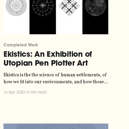
Completed Work
Ekistics: An Exhibition of
Utopian Pen Plotter Art
Ekistics is the the science of human settlements, of
how we fit into our environments, and how those
environments affect us. The term was coined in
16 Sep 2020
15 min read
1942 by Greek archictect and town planner
Constantinos Apostolou Doxiadis
[https://en.wikipedia.org/wiki/Constantinos_Apost
olou_Doxiadis], who developed a set of 15