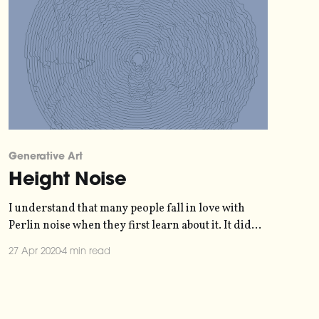
Generative Art
Height Noise
I understand that many people fall in love with
Perlin noise when they first learn about it. It did
win an Oscar
27 Apr 2020
4 min read
[https://en.wikipedia.org/wiki/Ken_Perlin], after
all. But why use a simulation of reality, when you
can just use reality instead? Let's back up