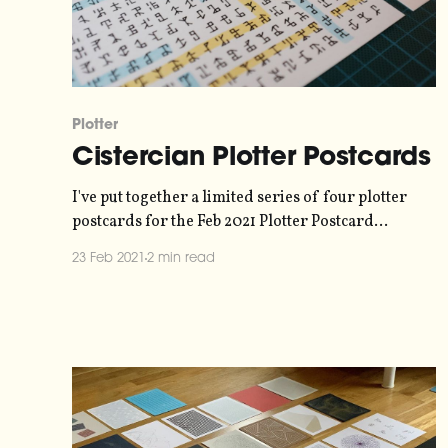
Plotter
Cistercian Plotter Postcards
I've put together a limited series of four plotter
postcards for the Feb 2021 Plotter Postcard
Exchange
23 Feb 2021
2 min read
[https://twitter.com/paulgb/status/13584486896736
21510]. They use a numbering system developed by
Cistercian monks in the 13th Century
[https://mobile.twitter.com/MathematicsUCL/statu
s/1356558846093914114], where numbers up to 10,