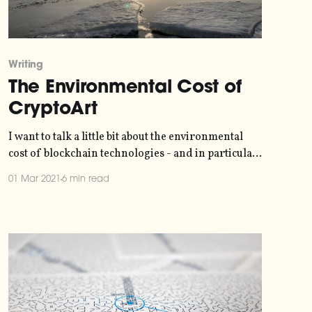
Writing
The Environmental Cost of
CryptoArt
I want to talk a little bit about the environmental
cost of blockchain technologies - and in particular
the recent gold rush around crypto-art and NFTs.
01 Mar 2021
6 min read
I've seen a lot of crazed excitement about this
around my networks, and I think it's important to
have all