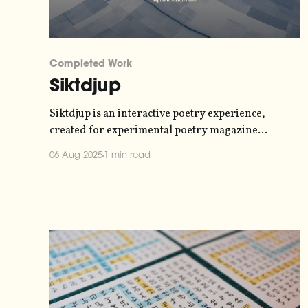
Completed Work
Siktdjup
Siktdjup is an interactive poetry experience,
created for experimental poetry magazine
Kontradiktion. You can experience it
06 Aug 2025
1 min read
at siktdjup.xyz. This was a collaboration with a
couple of my friends - poet Anna Arvidsdotter and
live visual artist Simon David Rydén. They
handled the poetry and the visuals, respectively,
while I handled