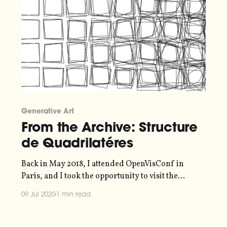
Generative Art
From the Archive: Structure
de Quadrilatéres
Back in May 2018, I attended OpenVisConf in
Paris, and I took the opportunity to visit the
"Artistes et Robots"
09 Jul 2020
1 min read
[https://www.grandpalais.fr/fr/evenement/artistes
-robots] exhibition at the Grand Palais. I saw a pen
plotter artwork artwork by Vera Molnár there that