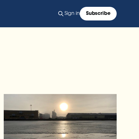
Sign in
Subscribe