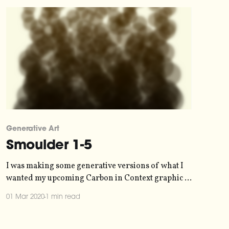
[https:
Generative Art
Smoulder 1-5
I was making some generative versions of what I
wanted my upcoming Carbon in Context graphic to
vaguely look like. Then I put in some ridiculous
01 Mar 2020
1 min read
values for the fun of it. One blur filter later, and
I've got a set of images that capture how climate
change