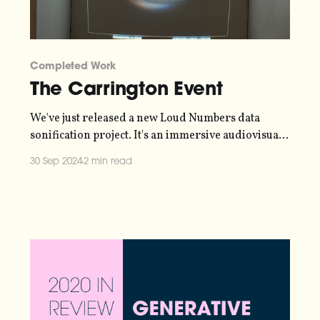
Completed Work
The Carrington Event
We've just released a new Loud Numbers data
sonification project. It's an immersive audiovisual
experience, representing data collected in 1859
30 Sep 2024
2 min read
during the Carrington Event - the strongest solar
geomagnetic storm in recorded history. Telegraph
stations caught fire and auroras were sighted as
far south as the Caribbean.