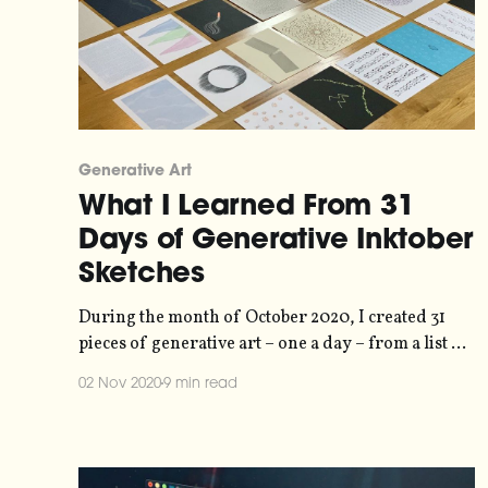
Generative Art
What I Learned From 31
Days of Generative Inktober
Sketches
During the month of October 2020, I created 31
pieces of generative art – one a day – from a list of
prompts [https://storage.ghost.io/c/21/e6/21e6e7c5-
02 Nov 2020
9 min read
1803-4fe8-9695-
a43b902e7827/content/images/2020/10/2020prom
ptlist.jpg] published by the folks at Inktober
[https://inktober.com/]. Normally people