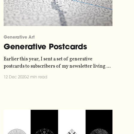
Generative Art
Generative Postcards
Earlier this year, I sent a set of generative
postcards to subscribers of my newsletter living all
around the world. The postcards were all unique,
12 Dec 2020
2 min read
their design generated by the address of the
recipient and their answer to questions about their
favourite kind of weather and time of day. From