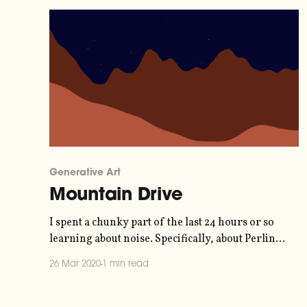
Generative Art
Mountain Drive
I spent a chunky part of the last 24 hours or so
learning about noise. Specifically, about Perlin
noise [https://en.wikipedia.org/wiki/Perlin_noise]
26 Mar 2020
1 min read
- a way to generate random numbers that feel
more organic and less, well, random. When I
learn something I like to use that knowledge,