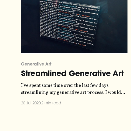
Generative Art
Streamlined Generative Art
I've spent some time over the last few days
streamlining my generative art process. I would
like there to be as little friction as possible between
20 Jul 2020
2 min read
having an idea and actually starting coding. I've
created a template folder, which contains the basic
libraries I use - Rune.