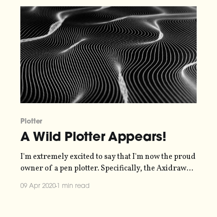
really struck me,
Plotter
A Wild Plotter Appears!
I'm extremely excited to say that I'm now the proud
owner of a pen plotter. Specifically, the Axidraw
V3/A3
09 Apr 2020
1 min read
[https://shop.evilmadscientist.com/productsmenu/
890#]. I had a grand plan
[https://blog.duncangeere.com/tenday-notes-22-