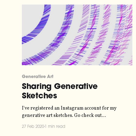
Generative Art
Sharing Generative
Sketches
I've registered an Instagram account for my
generative art sketches. Go check out
@vhfseizures
27 Feb 2020
1 min read
[https://www.instagram.com/vhfseizures/]. I'm not