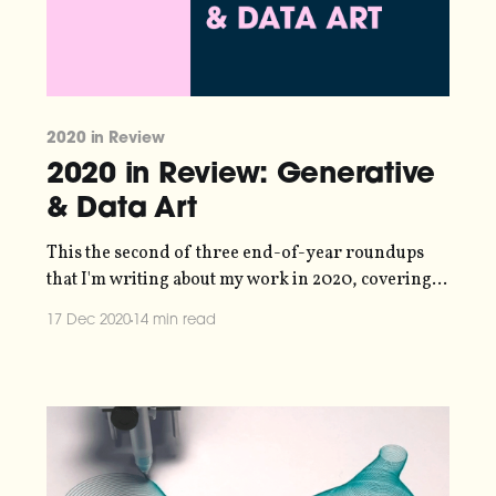
2020 in Review
2020 in Review: Generative
& Data Art
This the second of three end-of-year roundups
that I'm writing about my work in 2020, covering
information design
17 Dec 2020
14 min read
[https://blog.duncangeere.com/2020inreview-
informationdesign/], generative & data art and
community building
[https://blog.duncangeere.com/2020inreview-
communitybuilding/]. I’ll be talking about what I’ve
created