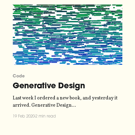
Code
Generative Design
Last week I ordered a new book, and yesterday it
arrived. Generative Design
[http://www.generative-gestaltung.de/2/] is a guide
19 Feb 2020
2 min read
to creating generative art using the P5.js library. It
includes a gentle tutorial on how to get started, but
also a bunch of "recipes [http://www.