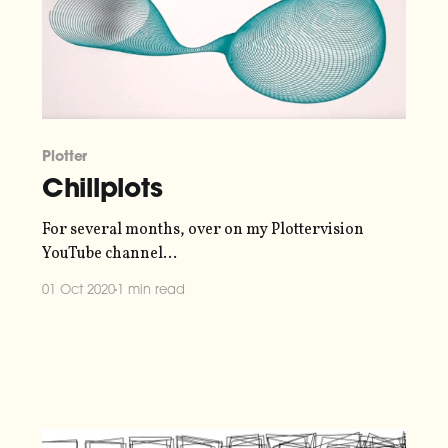
Plotter
Chillplots
For several months, over on my Plottervision
YouTube channel
[https://www.youtube.com/c/plottervision], I've
01 Oct 2020
1 min read
been hosting semi-regular streams that I call
"Chillplots". Pen plotters are very satisfying to
watch, so I figured it'd be fun to show my Axidraw
V3/A3