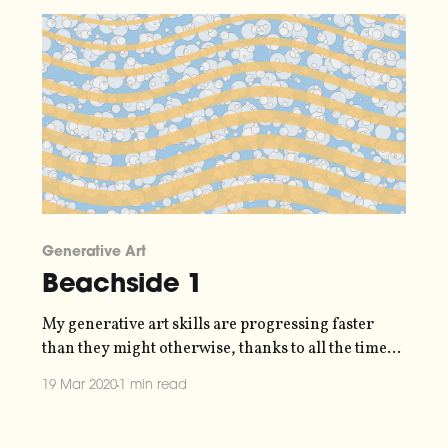
31-march-2020/] to save up money slowly
Generative Art
Beachside 1
My generative art skills are progressing faster
than they might otherwise, thanks to all the time
freed up that I'd normally be spending hanging out
19 Mar 2020
1 min read
with other humans. Every cloud and all that. Here's
my latest piece, which employed a bunch of
techniques I've