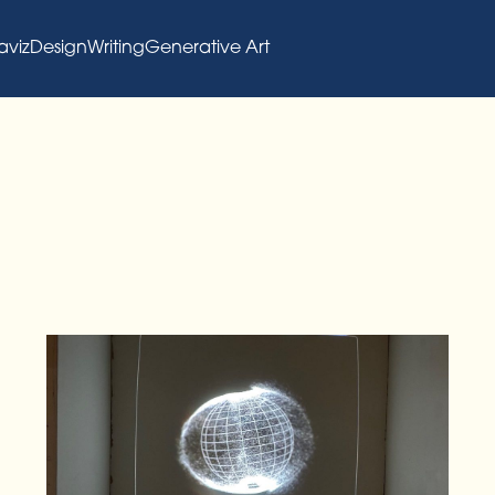
aviz
Design
Writing
Generative Art