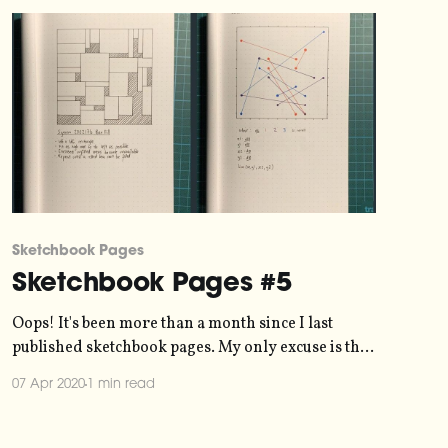
Sketchbook Pages
Sketchbook Pages #5
Oops! It's been more than a month since I last
published sketchbook pages. My only excuse is that
I've been caught up in generative art
07 Apr 2020
1 min read
[https://blog.duncangeere.com/tag/generative-
art/] instead. As such, here are four sketchbook
pages inspired by the #generativedice hashtag