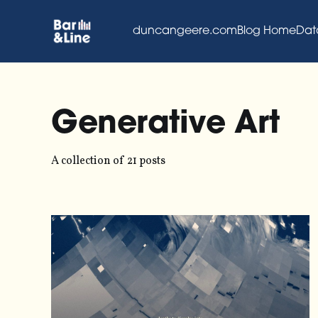
duncangeere.com
Blog Home
Dat
Generative Art
A collection of 21 posts