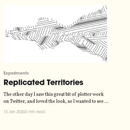
Experiments
Replicated Territories
The other day I saw this great bit of plotter work
on Twitter, and loved the look, so I wanted to see if
I could replicate something similar digitally. >
15 Jan 2020
2 min read
Territories #axidraw
[https://twitter.com/hashtag/axidraw?
src=hash&ref_src=twsrc%5Etfw] #processing