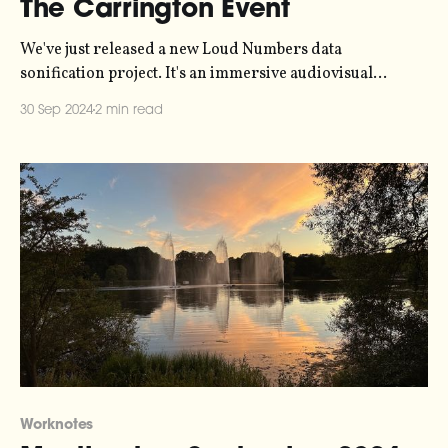
The Carrington Event
We've just released a new Loud Numbers data
sonification project. It's an immersive audiovisual
experience, representing data collected in 1859 during
30 Sep 2024
2 min read
the Carrington Event - the strongest solar geomagnetic
storm in recorded history. Telegraph stations caught fire
and auroras were sighted as far south as the Caribbean.
Worknotes