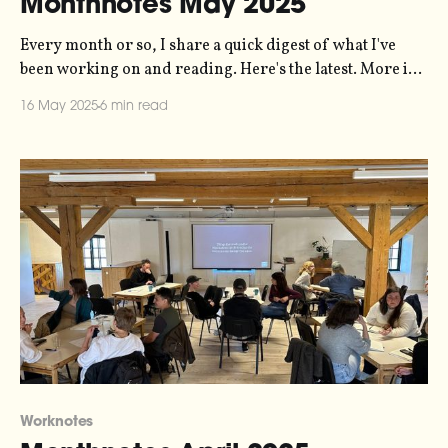
Monthnotes May 2025
Every month or so, I share a quick digest of what I've
been working on and reading. Here's the latest. More in
the series here. Last month I promised I'd talk a bit more
16 May 2025
6 min read
about the web-poetry-with-cycles project that I'
Worknotes