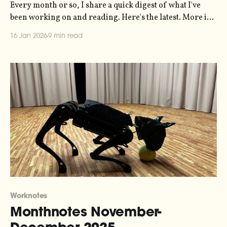
Every month or so, I share a quick digest of what I've
been working on and reading. Here's the latest. More in
the series here. Three main bits of news this month.
16 Jan 2026
9 min read
News one is that my sonification studio, Loud Numbers,
is going to be hosting
Worknotes
Monthnotes November-