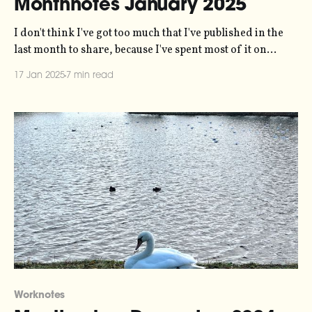
Monthnotes January 2025
I don't think I've got too much that I've published in the
last month to share, because I've spent most of it on
holiday and firmly in "input" mode. So this is very much
17 Jan 2025
7 min read
an input newsletter. One housekeeping note
Worknotes