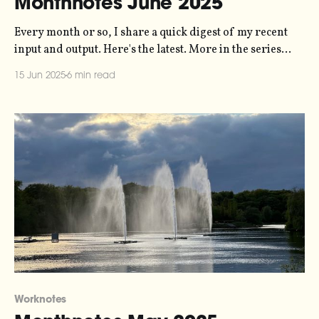
Monthnotes June 2025
Every month or so, I share a quick digest of my recent
input and output. Here's the latest. More in the series
here. June is turning out to be a busy month. A
15 Jun 2025
6 min read
combination of looming deadlines and lots of
extracurricular activity have meant are keeping my days
Worknotes