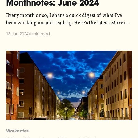
Monthnotes: June 2024
Every month or so, I share a quick digest of what I've
been working on and reading. Here's the latest. More in
the series here. Things are pretty busy right now. I've
15 Jun 2024
6 min read
somehow got myself into a situation where I'm
delivering six
Worknotes