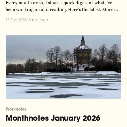
Every month or so, I share a quick digest of what I've
been working on and reading. Here's the latest. More in
the series here. The biggest thing that happened in the
13 Feb 2026
10 min read
last month was running our Pixlar o Ljud showcase
event. Pixlar o Ljud (which
Worknotes
Monthnotes January 2026