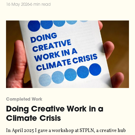
concert I've ever played to a sold out audience, so
16 May 2026
6 min read
Completed Work
Doing Creative Work in a
Climate Crisis
In April 2025 I gave a workshop at STPLN, a creative hub