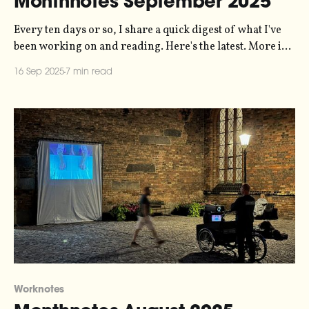
Monthnotes September 2025
Every ten days or so, I share a quick digest of what I've
been working on and reading. Here's the latest. More in
the series here. Last month, I forgot to mention
16 Sep 2025
7 min read
something - I released a record! "June 2025" is a
recording of the
Worknotes