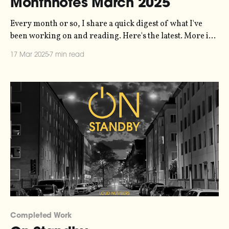
Monthnotes March 2025
Every month or so, I share a quick digest of what I've
been working on and reading. Here's the latest. More in
the series here. I'm sort of in a weird headspace with this
17 Mar 2025
7 min read
newsletter because "my creative input and output"
doesn&
Completed Work