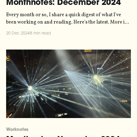
Monthnotes: December 2024
Every month or so, I share a quick digest of what I've
been working on and reading. Here's the latest. More in
the series here. On Standby is out! My 10-hour-long
20 Dec 2024
8 min read
experiment with sonification and radio documentary
and sound art has been released, and
Worknotes