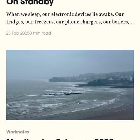
On Standby
When we sleep, our electronic devices lie awake. Our
fridges, our freezers, our phone chargers, our boilers,
our televisions and more, are all consuming energy -
23 Feb 2025
3 min read
sometimes just a trickle, and sometimes a flood. Even in
standby mode, most gadgets still consume small amounts
of power. Unlike humans and other animals,
Worknotes