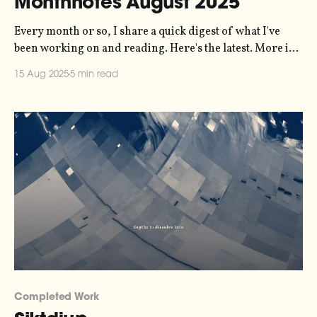
Monthnotes August 2025
Every month or so, I share a quick digest of what I've
been working on and reading. Here's the latest. More in
the series here. I'm back at work again, as of the start of
15 Aug 2025
5 min read
the month. July was great - I spent some days
Completed Work