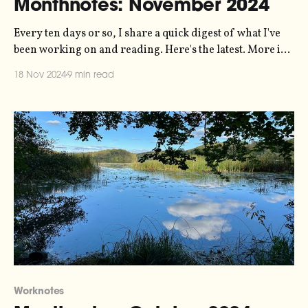
Monthnotes: November 2024
Every ten days or so, I share a quick digest of what I've
been working on and reading. Here's the latest. More in
the series here. You might be pleased to hear that there's
18 Nov 2024
9 min read
no politics in this one. It's a bad
Worknotes