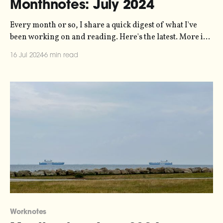
Monthnotes: July 2024
Every month or so, I share a quick digest of what I've
been working on and reading. Here's the latest. More in
the series here. I'm on holiday! I promised myself this
16 Jul 2024
6 min read
year that I'd take a full month off work in
Worknotes