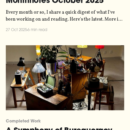
Monthnotes October 2025
Every month or so, I share a quick digest of what I've
been working on and reading. Here's the latest. More in
the series here. It has been a busy month, and I'm already
27 Oct 2025
6 min read
about two weeks late writing this so let's
Completed Work