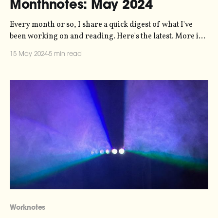
Monthnotes: May 2024
Every month or so, I share a quick digest of what I've
been working on and reading. Here's the latest. More in
the series here. On Friday, it's the opening of Nature's
15 May 2024
5 min read
Harmony - an immersive exhibition in Helsingborg that
my sonification studio,
Worknotes