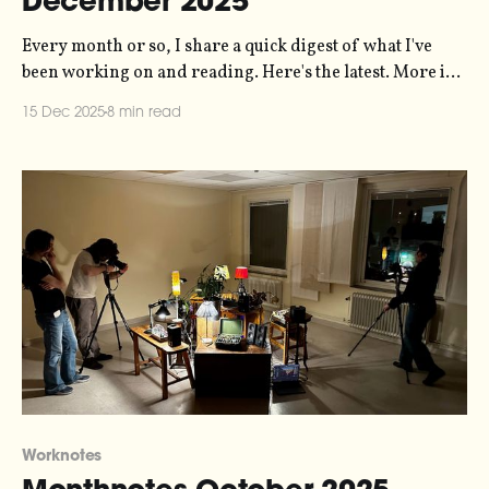
December 2025
Every month or so, I share a quick digest of what I've
been working on and reading. Here's the latest. More in
the series here. I sent my October notes right at the end
15 Dec 2025
8 min read
of October, so when it came around to mid-November I
didn&
Worknotes