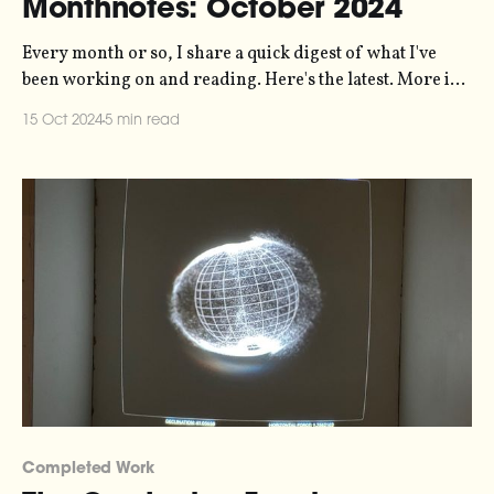
Monthnotes: October 2024
Every month or so, I share a quick digest of what I've
been working on and reading. Here's the latest. More in
the series here. In my last monthnotes I was talking about
15 Oct 2024
5 min read
The Carrington Event - the data-driven post-rock
composition that I've
Completed Work