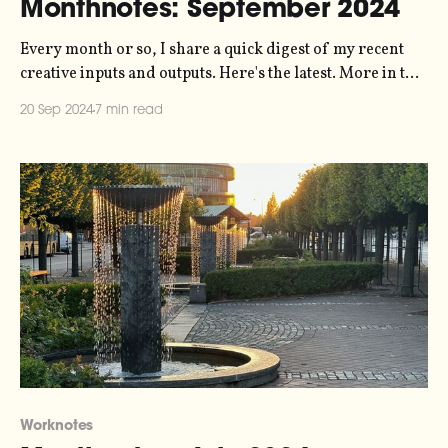
Monthnotes: September 2024
Every month or so, I share a quick digest of my recent
creative inputs and outputs. Here's the latest. More in the
series here. It's been a little while since I wrote, I know. I
20 Sep 2024
7 min read
didn't send a newsletter in August because I thought
Worknotes