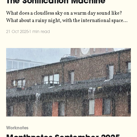
The Sonification Machine
What does a cloudless sky on a warm day sound like?
What about a rainy night, with the international space
station passing overhead, and an internet full of bots?
21 Oct 2025
1 min read
The Sonification Machine suggests an answer, allowing
us to hear the physical and digital environment that
surrounds us.
Worknotes