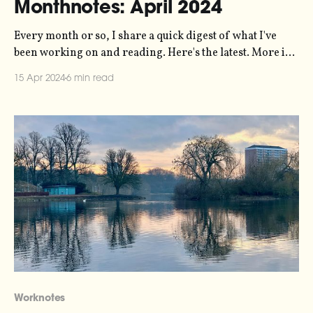
Monthnotes: April 2024
Every month or so, I share a quick digest of what I've
been working on and reading. Here's the latest. More in
the series here. Biggest news of the last month from me
15 Apr 2024
6 min read
is the release of a new episode of my Loud Numbers data
sonification
Worknotes