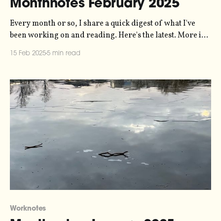
Monthnotes February 2025
Every month or so, I share a quick digest of what I've
been working on and reading. Here's the latest. More in
the series here. The last few weeks have mostly been
15 Feb 2025
5 min read
about queueing up work for the rest of the year, and
wrapping up a
Worknotes