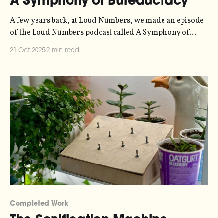
A Symphony of Bureaucracy
A few years back, at Loud Numbers, we made an episode
of the Loud Numbers podcast called A Symphony of
Bureaucracy. It’s a data-driven fugue, where eight
21 Oct 2025
2 min read
interlinked melodic lines weave in and out of each other,
covering a timeline from the 1950s to the present day.
The
Completed Work