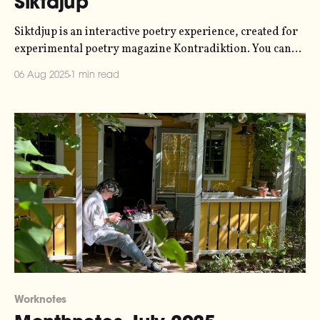
Siktdjup
Siktdjup is an interactive poetry experience, created for
experimental poetry magazine Kontradiktion. You can
experience it at siktdjup.xyz. This was a collaboration
06 Aug 2025
1 min read
with a couple of my friends - poet Anna Arvidsdotter
and live visual artist Simon David Rydén. They handled
the poetry and the visuals, respectively, while I handled
Worknotes