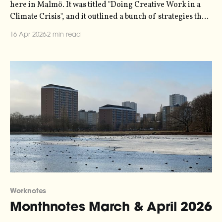
here in Malmö. It was titled "Doing Creative Work in a
Climate Crisis", and it outlined a bunch of strategies that
people who run small creative businesses or
16 Apr 2026
2 min read
organisations can use to tackle the psychic tornado
Worknotes
Monthnotes March & April 2026