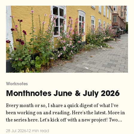
Worknotes
Monthnotes June & July 2026
Every month or so, I share a quick digest of what I've
been working on and reading. Here's the latest. More in
the series here. Let's kick off with a new project! Two
years ago, dataviz legend Andy Kirk reached out to my
28 Jul 2026
12 min read