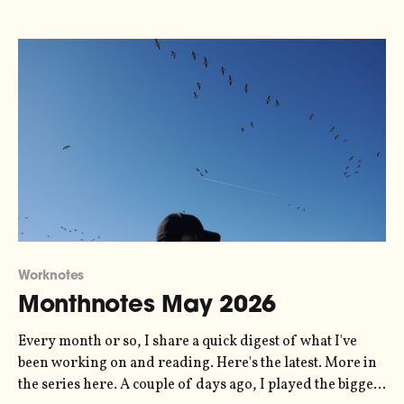
sonification
Worknotes
Monthnotes May 2026
Every month or so, I share a quick digest of what I've
been working on and reading. Here's the latest. More in
the series here. A couple of days ago, I played the biggest