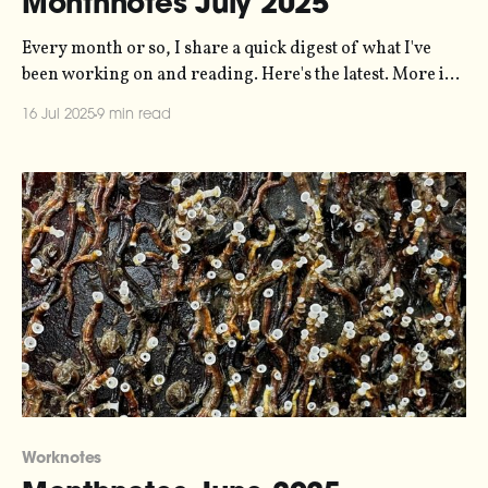
Monthnotes July 2025
Every month or so, I share a quick digest of what I've
been working on and reading. Here's the latest. More in
the series here. I'm on holiday this month. Three weeks
16 Jul 2025
9 min read
of staycation at home, and then in the last week of July
Worknotes