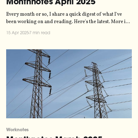
Monthnotes April 2025
Every month or so, I share a quick digest of what I've
been working on and reading. Here's the latest. More in
the series here. A big highlight of this past month for me
15 Apr 2025
7 min read
was running a workshop called "how to do creative work
in
Worknotes