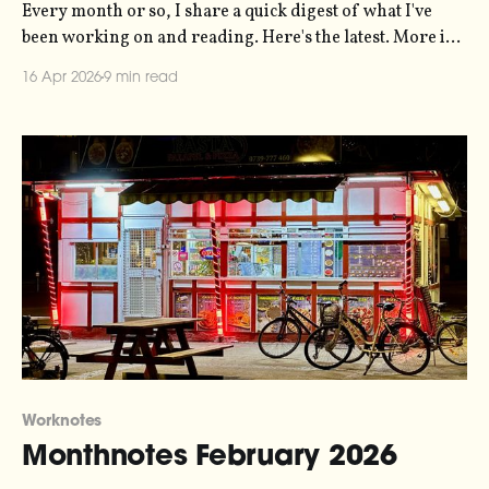
Every month or so, I share a quick digest of what I've
been working on and reading. Here's the latest. More in
the series here. The music video for my Symphony of
16 Apr 2026
9 min read
Bureaucracy installation is finally edited and complete.
I've embedded it in the
Worknotes
Monthnotes February 2026