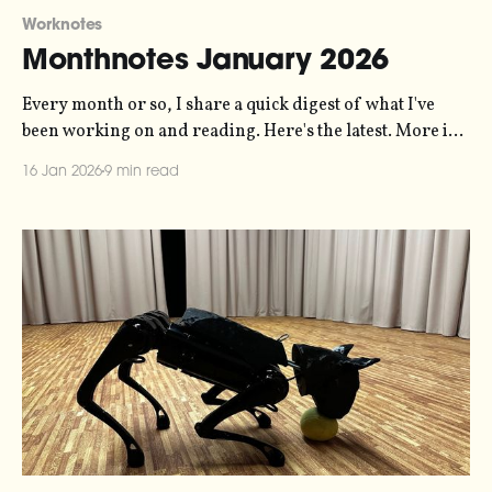
Worknotes
Monthnotes January 2026
Every month or so, I share a quick digest of what I've
been working on and reading. Here's the latest. More in
the series here. Three main bits of news this month.
16 Jan 2026
9 min read
News one is that my sonification studio, Loud Numbers,
is going to be hosting