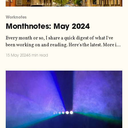
Worknotes
Monthnotes: May 2024
Every month or so, I share a quick digest of what I've
been working on and reading. Here's the latest. More in
the series here. On Friday, it's the opening of Nature's
15 May 2024
5 min read
Harmony - an immersive exhibition in Helsingborg that
my sonification studio,