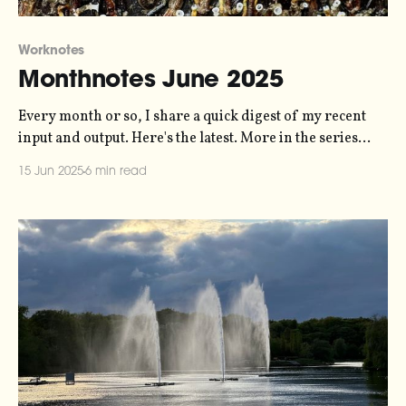
Worknotes
Monthnotes June 2025
Every month or so, I share a quick digest of my recent
input and output. Here's the latest. More in the series
here. June is turning out to be a busy month. A
15 Jun 2025
6 min read
combination of looming deadlines and lots of
extracurricular activity have meant are keeping my days