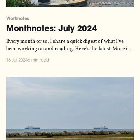
Worknotes
Monthnotes: July 2024
Every month or so, I share a quick digest of what I've
been working on and reading. Here's the latest. More in
the series here. I'm on holiday! I promised myself this
16 Jul 2024
6 min read
year that I'd take a full month off work in