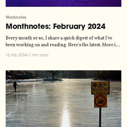
Worknotes
Monthnotes: February 2024
Every month or so, I share a quick digest of what I've
been working on and reading. Here's the latest. More in
the series here. Over the last month I've been working
16 Feb 2024
11 min read
with Jordan Wirfs-Brock and Jamie Perera on a
manifesto for a