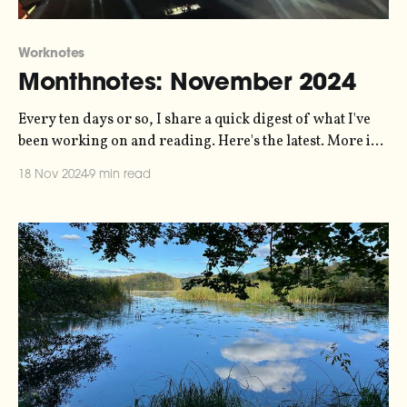
Worknotes
Monthnotes: November 2024
Every ten days or so, I share a quick digest of what I've
been working on and reading. Here's the latest. More in
the series here. You might be pleased to hear that there's
18 Nov 2024
9 min read
no politics in this one. It's a bad