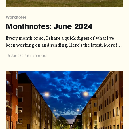
Worknotes
Monthnotes: June 2024
Every month or so, I share a quick digest of what I've
been working on and reading. Here's the latest. More in
the series here. Things are pretty busy right now. I've
15 Jun 2024
6 min read
somehow got myself into a situation where I'm
delivering six