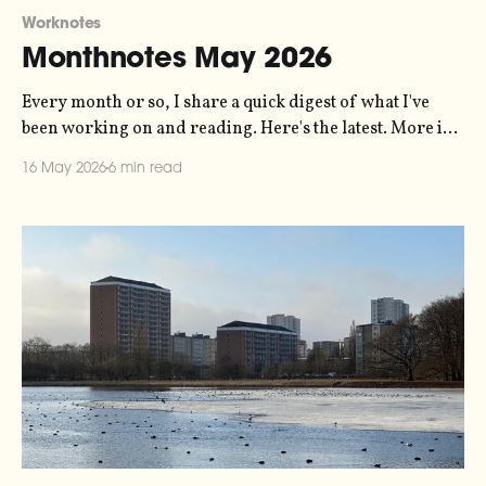
Worknotes
Monthnotes May 2026
Every month or so, I share a quick digest of what I've
been working on and reading. Here's the latest. More in
the series here. A couple of days ago, I played the biggest
16 May 2026
6 min read
concert I've ever played to a sold out audience, so