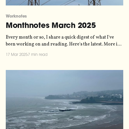
Worknotes
Monthnotes March 2025
Every month or so, I share a quick digest of what I've
been working on and reading. Here's the latest. More in
the series here. I'm sort of in a weird headspace with this
17 Mar 2025
7 min read
newsletter because "my creative input and output"
doesn&