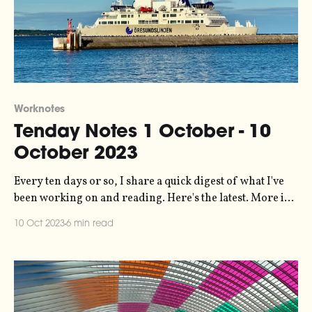
Worknotes
Tenday Notes 1 October - 10
October 2023
Every ten days or so, I share a quick digest of what I've
been working on and reading. Here's the latest. More in
the series here. It's been a while since I had an article
10 Oct 2023
6 min read
published, but datajournalism.com asked me a few
months