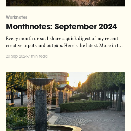
Worknotes
Monthnotes: September 2024
Every month or so, I share a quick digest of my recent
creative inputs and outputs. Here's the latest. More in the
series here. It's been a little while since I wrote, I know. I
20 Sep 2024
7 min read
didn't send a newsletter in August because I thought