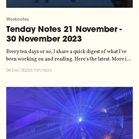
Worknotes
Tenday Notes 21 November -
30 November 2023
Every ten days or so, I share a quick digest of what I've
been working on and reading. Here's the latest. More in
the series here. Big policy win in the UK last week, as the
04 Dec 2023
3 min read
Advertising Standards Authority banned an SUV advert
from Toyota on