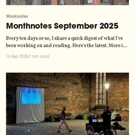
Worknotes
Monthnotes September 2025
Every ten days or so, I share a quick digest of what I've
been working on and reading. Here's the latest. More in
the series here. Last month, I forgot to mention
16 Sep 2025
7 min read
something - I released a record! "June 2025" is a
recording of the