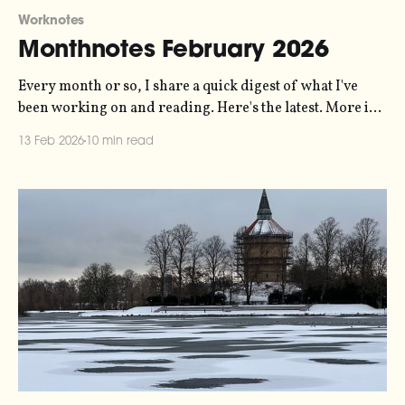
Worknotes
Monthnotes February 2026
Every month or so, I share a quick digest of what I've
been working on and reading. Here's the latest. More in
the series here. The biggest thing that happened in the
13 Feb 2026
10 min read
last month was running our Pixlar o Ljud showcase
event. Pixlar o Ljud (which