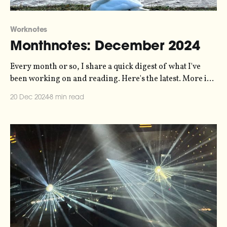
Worknotes
Monthnotes: December 2024
Every month or so, I share a quick digest of what I've
been working on and reading. Here's the latest. More in
the series here. On Standby is out! My 10-hour-long
20 Dec 2024
8 min read
experiment with sonification and radio documentary
and sound art has been released, and