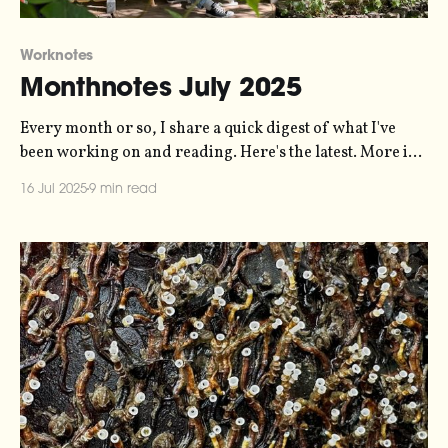
Worknotes
Monthnotes July 2025
Every month or so, I share a quick digest of what I've
been working on and reading. Here's the latest. More in
the series here. I'm on holiday this month. Three weeks
16 Jul 2025
9 min read
of staycation at home, and then in the last week of July