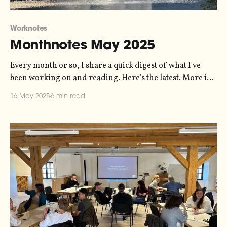
Worknotes
Monthnotes May 2025
Every month or so, I share a quick digest of what I've
been working on and reading. Here's the latest. More in
the series here. Last month I promised I'd talk a bit more
16 May 2025
6 min read
about the web-poetry-with-cycles project that I'