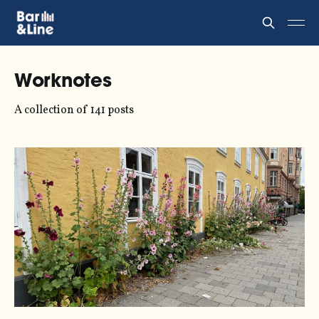
Worknotes
A collection of 141 posts