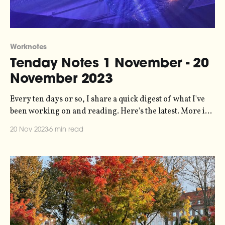
Worknotes
Tenday Notes 1 November - 20
November 2023
Every ten days or so, I share a quick digest of what I've
been working on and reading. Here's the latest. More in
the series here. Things have been busy lately, which is
20 Nov 2023
6 min read
great but a little draining. The most notable bit of work I'