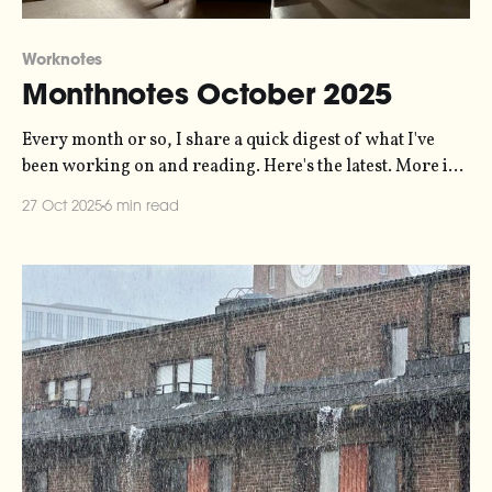
Worknotes
Monthnotes October 2025
Every month or so, I share a quick digest of what I've
been working on and reading. Here's the latest. More in
the series here. It has been a busy month, and I'm already
27 Oct 2025
6 min read
about two weeks late writing this so let's