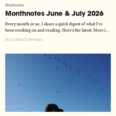
Worknotes
Monthnotes June & July 2026
Every month or so, I share a quick digest of what I've
been working on and reading. Here's the latest. More in
the series here. Let's kick off with a new project! Two
28 Jul 2026
12 min read
years ago, dataviz legend Andy Kirk reached out to my
sonification