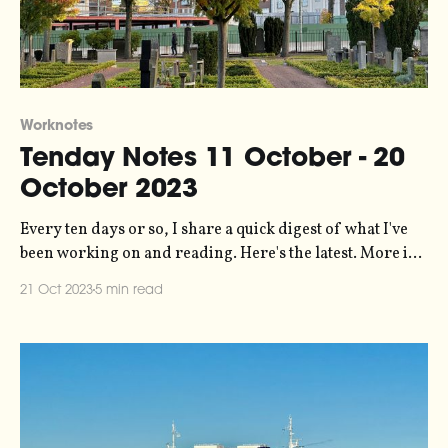
Worknotes
Tenday Notes 11 October - 20
October 2023
Every ten days or so, I share a quick digest of what I've
been working on and reading. Here's the latest. More in
the series here. Earlier this year I did a bunch of data
21 Oct 2023
5 min read
analysis and visualization work for Possible on a project
looking at