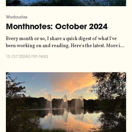
Worknotes
Monthnotes: October 2024
Every month or so, I share a quick digest of what I've
been working on and reading. Here's the latest. More in
the series here. In my last monthnotes I was talking about
15 Oct 2024
5 min read
The Carrington Event - the data-driven post-rock
composition that I've