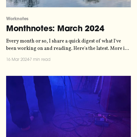
Worknotes
Monthnotes: March 2024
Every month or so, I share a quick digest of what I've
been working on and reading. Here's the latest. More in
the series here. I've been talking about putting together a
16 Mar 2024
7 min read
live sonification show for a while, and finally I'm putting