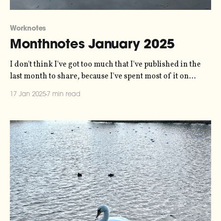
Worknotes
Monthnotes January 2025
I don't think I've got too much that I've published in the
last month to share, because I've spent most of it on
holiday and firmly in "input" mode. So this is very much
17 Jan 2025
7 min read
an input newsletter. One housekeeping note