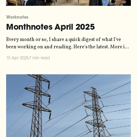
Worknotes
Monthnotes April 2025
Every month or so, I share a quick digest of what I've
been working on and reading. Here's the latest. More in
the series here. A big highlight of this past month for me
15 Apr 2025
7 min read
was running a workshop called "how to do creative work
in