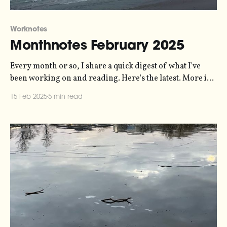
Worknotes
Monthnotes February 2025
Every month or so, I share a quick digest of what I've
been working on and reading. Here's the latest. More in
the series here. The last few weeks have mostly been
15 Feb 2025
5 min read
about queueing up work for the rest of the year, and
wrapping up a