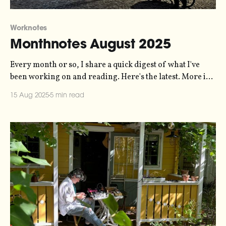
Worknotes
Monthnotes August 2025
Every month or so, I share a quick digest of what I've
been working on and reading. Here's the latest. More in
the series here. I'm back at work again, as of the start of
15 Aug 2025
5 min read
the month. July was great - I spent some days