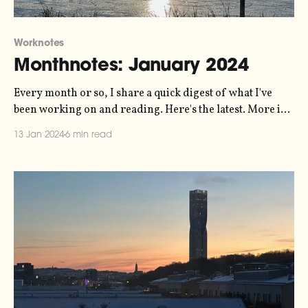
Worknotes
Monthnotes: January 2024
Every month or so, I share a quick digest of what I've
been working on and reading. Here's the latest. More in
the series here. Some housekeeping to start the new year.
13 Jan 2024
6 min read
For the last few years I've been publishing these articles
every ten