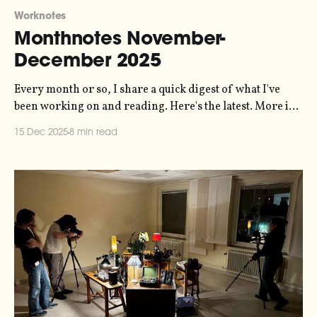
Worknotes
Monthnotes November-
December 2025
Every month or so, I share a quick digest of what I've
been working on and reading. Here's the latest. More in
the series here. I sent my October notes right at the end
15 Dec 2025
8 min read
of October, so when it came around to mid-November I
didn&