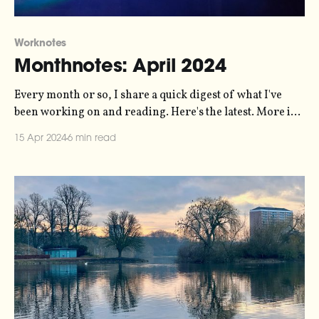
Worknotes
Monthnotes: April 2024
Every month or so, I share a quick digest of what I've
been working on and reading. Here's the latest. More in
the series here. Biggest news of the last month from me
15 Apr 2024
6 min read
is the release of a new episode of my Loud Numbers data
sonification