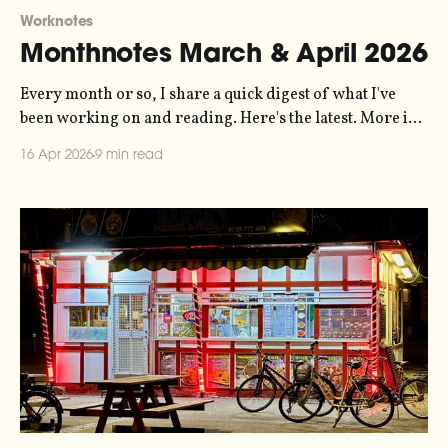
Worknotes
Monthnotes March & April 2026
Every month or so, I share a quick digest of what I've
been working on and reading. Here's the latest. More in
the series here. The music video for my Symphony of
16 Apr 2026
9 min read
Bureaucracy installation is finally edited and complete.
I've embedded it in the