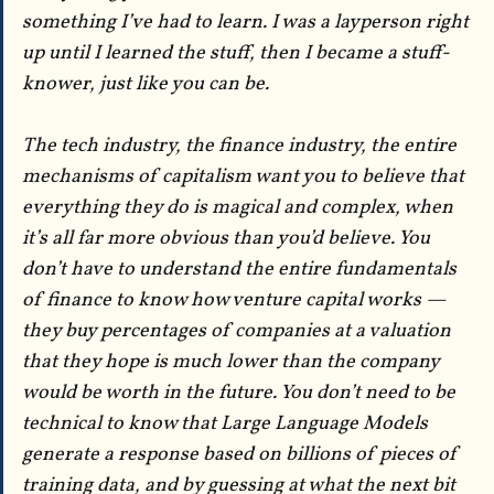
something I’ve had to learn. I was a layperson right
up until I learned the stuff, then I became a stuff-
knower, just like you can be.
The tech industry, the finance industry, the entire
mechanisms of capitalism want you to believe that
everything they do is magical and complex, when
it’s all far more obvious than you’d believe. You
don’t have to understand the entire fundamentals
of finance to know how venture capital works —
they buy percentages of companies at a valuation
that they hope is much lower than the company
would be worth in the future. You don’t need to be
technical to know that Large Language Models
generate a response based on billions of pieces of
training data, and by guessing at what the next bit