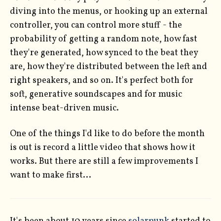
diving into the menus, or hooking up an external
controller, you can control more stuff - the
probability of getting a random note, how fast
they're generated, how synced to the beat they
are, how they're distributed between the left and
right speakers, and so on. It's perfect both for
soft, generative soundscapes and for music
intense beat-driven music.
One of the things I'd like to do before the month
is out is record a little video that shows how it
works. But there are still a few improvements I
want to make first...