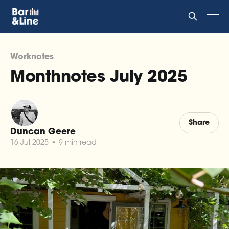
Worknotes
Monthnotes July 2025
Share
Duncan Geere
16 Jul 2025
•
9 min read