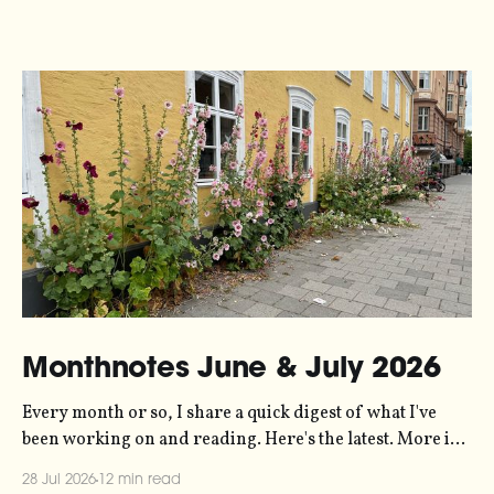
Monthnotes June & July 2026
Every month or so, I share a quick digest of what I've
been working on and reading. Here's the latest. More in
the series here. Let's kick off with a new project! Two
28 Jul 2026
12 min read
years ago, dataviz legend Andy Kirk reached out to my