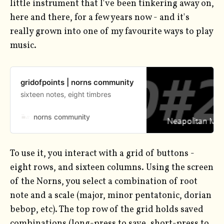
little instrument that I've been tinkering away on,
here and there, for a few years now - and it's
really grown into one of my favourite ways to play
music.
gridofpoints | norns community
sixteen notes, eight timbres
norns community
To use it, you interact with a grid of buttons -
eight rows, and sixteen columns. Using the screen
of the Norns, you select a combination of root
note and a scale (major, minor pentatonic, dorian
bebop, etc). The top row of the grid holds saved
combinations (long-press to save, short-press to