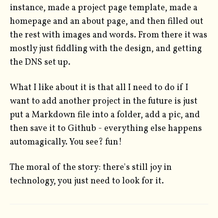
instance, made a project page template, made a
homepage and an about page, and then filled out
the rest with images and words. From there it was
mostly just fiddling with the design, and getting
the DNS set up.
What I like about it is that all I need to do if I
want to add another project in the future is just
put a Markdown file into a folder, add a pic, and
then save it to Github - everything else happens
automagically. You see? fun!
The moral of the story: there's still joy in
technology, you just need to look for it.