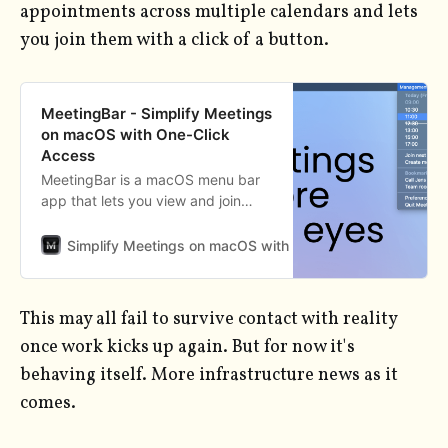
appointments across multiple calendars and lets
you join them with a click of a button.
MeetingBar - Simplify Meetings
on macOS with One-Click
Access
MeetingBar is a macOS menu bar
app that lets you view and join
upcoming meetings across 50+
services, including Zoom, Google
Simplify Meetings on macOS with One-Click Access
An
Meet, Teams, and more. Stay
organized and join meetings with a
single click, without switching
This may all fail to survive contact with reality
between apps.
once work kicks up again. But for now it's
behaving itself. More infrastructure news as it
comes.