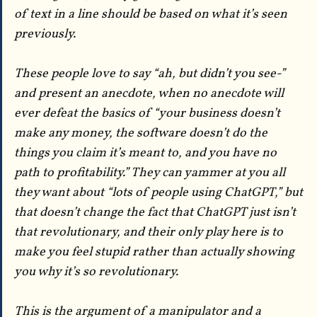
of text in a line should be based on what it’s seen
previously.
These people love to say “ah, but didn’t you see-”
and present an anecdote, when no anecdote will
ever defeat the basics of “your business doesn’t
make any money, the software doesn’t do the
things you claim it’s meant to, and you have no
path to profitability.” They can yammer at you all
they want about “lots of people using ChatGPT,” but
that doesn’t change the fact that ChatGPT just isn’t
that revolutionary, and their only play here is to
make you feel stupid rather than actually showing
you why it’s so revolutionary.
This is the argument of a manipulator and a