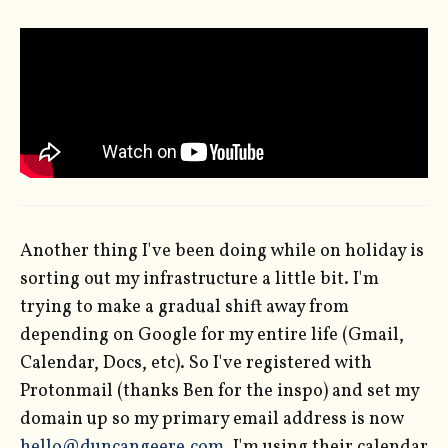
Another thing I've been doing while on holiday is
sorting out my infrastructure a little bit. I'm
trying to make a gradual shift away from
depending on Google for my entire life (Gmail,
Calendar, Docs, etc). So I've registered with
Protonmail (thanks Ben for the inspo) and set my
domain up so my primary email address is now
hello@duncangeere.com
. I'm using their calendar