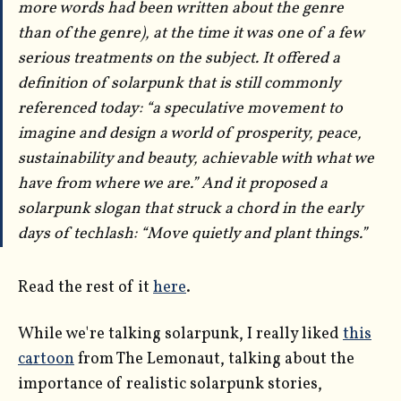
more words had been written
about
the genre
than
of
the genre), at the time it was one of a few
serious treatments on the subject. It offered a
definition of solarpunk that is still commonly
referenced today: “a speculative movement to
imagine and design a world of prosperity, peace,
sustainability and beauty, achievable with what we
have from where we are.” And it proposed a
solarpunk slogan that struck a chord in the early
days of techlash: “Move quietly and plant things.”
Read the rest of it
here
.
While we're talking solarpunk, I really liked
this
cartoon
from The Lemonaut, talking about the
importance of realistic solarpunk stories,