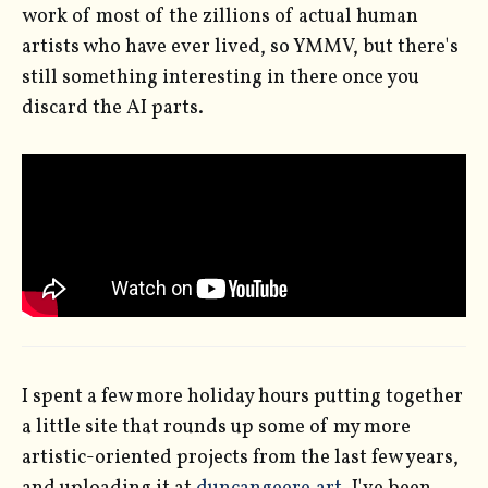
work of most of the zillions of actual human
artists who have ever lived, so YMMV, but there's
still something interesting in there once you
discard the AI parts.
I spent a few more holiday hours putting together
a little site that rounds up some of my more
artistic-oriented projects from the last few years,