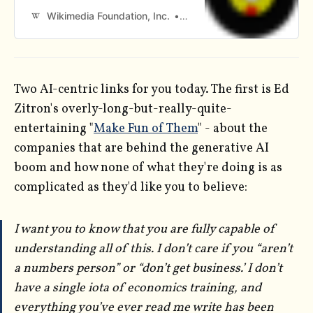
Wikimedia Foundation, Inc.
Contributors to Wikimedia p
Two AI-centric links for you today. The first is Ed
Zitron's overly-long-but-really-quite-
entertaining "
Make Fun of Them
" - about the
companies that are behind the generative AI
boom and how none of what they're doing is as
complicated as they'd like you to believe:
I want you to know that you are fully capable of
understanding all of this. I don’t care if you “aren’t
a numbers person” or “don’t get business.’ I don’t
have a single iota of economics training, and
everything you’ve ever read me write has been