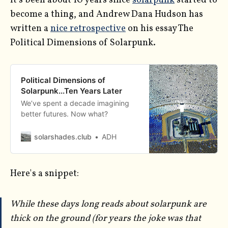
It's been about 10 years since
solarpunk
started to
become a thing, and Andrew Dana Hudson has
written a
nice retrospective
on his essay The
Political Dimensions of Solarpunk.
Political Dimensions of
Solarpunk...Ten Years Later
We’ve spent a decade imagining
better futures. Now what?
solarshades.club
ADH
Here's a snippet:
While these days long reads about solarpunk are
thick on the ground (for years the joke was that