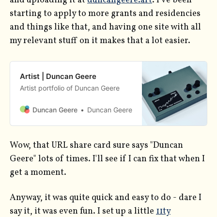
and uploading it at
duncangeere.art
. I've been
starting to apply to more grants and residencies
and things like that, and having one site with all
my relevant stuff on it makes that a lot easier.
Artist | Duncan Geere
Artist portfolio of Duncan Geere
Duncan Geere
Duncan Geere
Wow, that URL share card sure says "Duncan
Geere" lots of times. I'll see if I can fix that when I
get a moment.
Anyway, it was quite quick and easy to do - dare I
say it, it was even fun. I set up a little
11ty