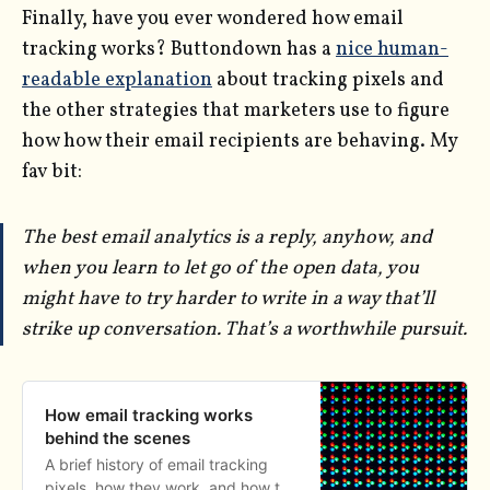
Finally, have you ever wondered how email
tracking works? Buttondown has a
nice human-
readable explanation
about tracking pixels and
the other strategies that marketers use to figure
how how their email recipients are behaving. My
fav bit:
The best email analytics is a reply, anyhow, and
when you learn to let go of the open data, you
might have to try harder to write in a way that’ll
strike up conversation. That’s a worthwhile pursuit.
How email tracking works
behind the scenes
A brief history of email tracking
pixels, how they work, and how to