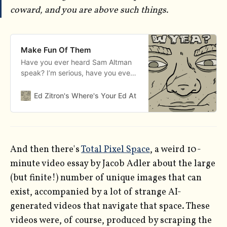
coward, and you are above such things.
Make Fun Of Them
Have you ever heard Sam Altman
speak? I’m serious, have you ever
heard this man say words from his
mouth? Here is but one of the
Ed Zitron's Where's Your Ed At
Edward Zitron
trenchant insights from Sam
Altman in his agonizing 37-minute-
long podcast conversation with his
brother Jack Altman from last
week: “I think there will
And then there's
Total Pixel Space
, a weird 10-
minute video essay by Jacob Adler about the large
(but finite!) number of unique images that can
exist, accompanied by a lot of strange AI-
generated videos that navigate that space. These
videos were, of course, produced by scraping the