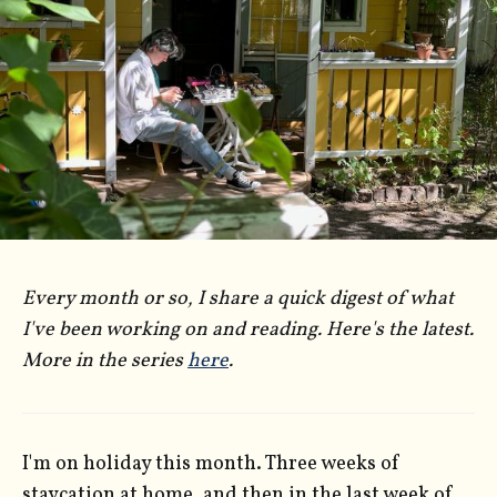
Every month or so, I share a quick digest of what
I've been working on and reading. Here's the latest.
More in the series
here
.
I'm on holiday this month. Three weeks of
staycation at home, and then in the last week of