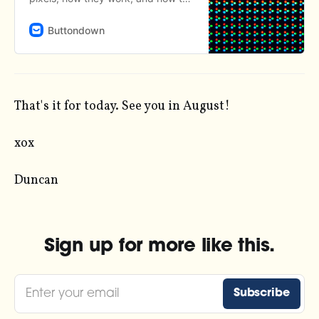
turn them off.
Buttondown
That's it for today. See you in August!
xox
Duncan
Sign up for more like this.
Enter your email
Subscribe