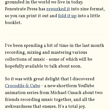
grounded in the world we live in today.
Fenestrate Press has
reworked it
into zine format,
so you can print it out and
fold it up
into a little
booklet.
I've been spending a bit of time in the last month
recording, mixing and mastering various
collections of music - some of which will be
hopefully available to talk about soon.
So it was with great delight that I discovered
Crocodile & Cube
- a new shortform YouTube
animation series from Michael Cusack about two
friends recording music together, and all the
awkwardness that ensues. It's a total joy.