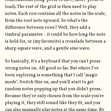
load). The rest of the grid is then used to play
notes. Each row contains all the notes in the scale,
from the root note upward. So what's the
difference between rows? Well, they add a
timbral parameter - it could be how long the note
is held for, or (my favourite) a crossfade between a
sharp square wave, and a gentle sine wave.
So basically, it's a keyboard that you can't press
wrong notes on. All good so far. But where I've
been exploring is something that I call "magic
mode". Switch this on, and you'll start to get
random notes popping up that you didn't press.
Because they're only chosen from the scale you're
playing it, they still sound like they fit, and you
can also manually play notes at the same time. By