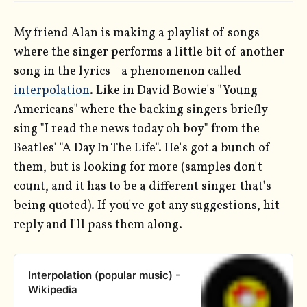
My friend Alan is making a playlist of songs
where the singer performs a little bit of another
song in the lyrics - a phenomenon called
interpolation
. Like in David Bowie's "Young
Americans" where the backing singers briefly
sing "I read the news today oh boy" from the
Beatles' "A Day In The Life". He's got a bunch of
them, but is looking for more (samples don't
count, and it has to be a different singer that's
being quoted). If you've got any suggestions, hit
reply and I'll pass them along.
Interpolation (popular music) -
Wikipedia