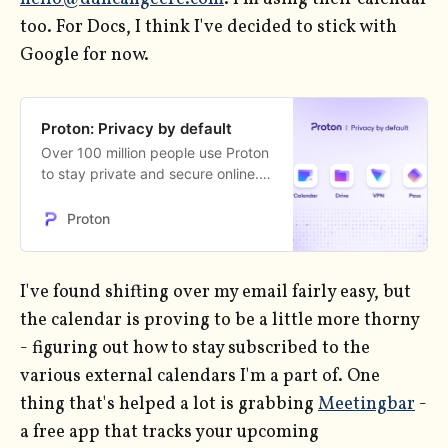
too. For Docs, I think I've decided to stick with
Google for now.
Proton: Privacy by default
Over 100 million people use Proton
to stay private and secure online.
Get a free Proton account and take
back your privacy.
Proton
I've found shifting over my email fairly easy, but
the calendar is proving to be a little more thorny
- figuring out how to stay subscribed to the
various external calendars I'm a part of. One
thing that's helped a lot is grabbing
Meetingbar
-
a free app that tracks your upcoming