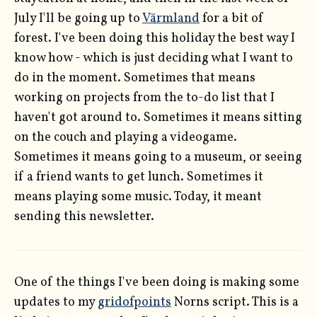
July I'll be going up to
Värmland
for a bit of
forest. I've been doing this holiday the best way I
know how - which is just deciding what I want to
do in the moment. Sometimes that means
working on projects from the to-do list that I
haven't got around to. Sometimes it means sitting
on the couch and playing a videogame.
Sometimes it means going to a museum, or seeing
if a friend wants to get lunch. Sometimes it
means playing some music. Today, it meant
sending this newsletter.
One of the things I've been doing is making some
updates to my
gridofpoints
Norns script. This is a