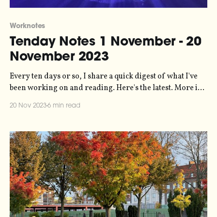
Worknotes
Tenday Notes 1 November - 20
November 2023
Every ten days or so, I share a quick digest of what I've
been working on and reading. Here's the latest. More in
the series here. Things have been busy lately, which is
20 Nov 2023
6 min read
great but a little draining. The most notable bit of work I'