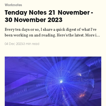
Worknotes
Tenday Notes 21 November -
30 November 2023
Every ten days or so, I share a quick digest of what I've
been working on and reading. Here's the latest. More in
the series here. Big policy win in the UK last week, as the
04 Dec 2023
3 min read
Advertising Standards Authority banned an SUV advert
from Toyota on