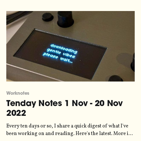
Worknotes
Tenday Notes 1 Nov - 20 Nov
2022
Every ten days or so, I share a quick digest of what I've
been working on and reading. Here's the latest. More in