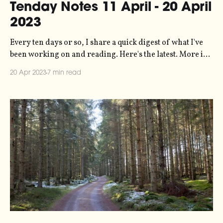
Tenday Notes 11 April - 20 April
2023
Every ten days or so, I share a quick digest of what I've
been working on and reading. Here's the latest. More in
the series here. The lovely folks at Ableton have written
20 Apr 2023
7 min read
up an article about data sonification and climate action,
featuring quite a lot