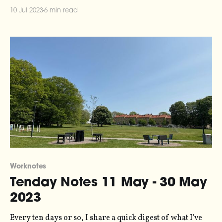
the series here. It has been a little while since you heard
10 Jul 2023
6 min read
from me, because I've been (a) on holiday and
Worknotes
Tenday Notes 11 May - 30 May
2023
Every ten days or so, I share a quick digest of what I've