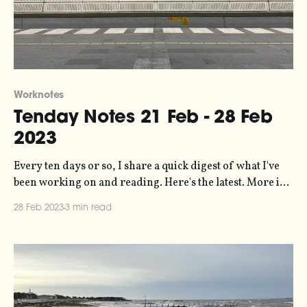
Worknotes
Tenday Notes 21 Feb - 28 Feb
2023
Every ten days or so, I share a quick digest of what I've
been working on and reading. Here's the latest. More in
the series here. Short one this, as it's a short tenday
28 Feb 2023
3 min read
period consisting of just eight days. THANKS
FEBRUARY. I'