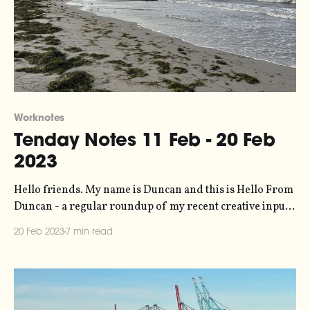
Worknotes
Tenday Notes 11 Feb - 20 Feb
2023
Hello friends. My name is Duncan and this is Hello From
Duncan - a regular roundup of my recent creative input
and output. You're getting it because you signed up for it,
20 Feb 2023
7 min read
and if you want to unsubscribe then you can do so any
time with the link in