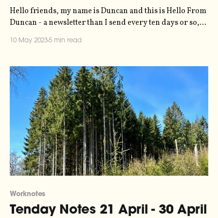
Hello friends, my name is Duncan and this is Hello From
Duncan - a newsletter than I send every ten days or so,
rounding up my recent creative input and output.
10 May 2023
5 min read
Becasue you can't have the latter without the former. It's
free, you're getting it
Worknotes
Tenday Notes 21 April - 30 April