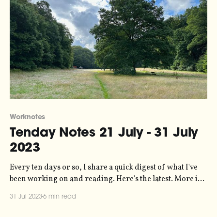
Worknotes
Tenday Notes 21 July - 31 July
2023
Every ten days or so, I share a quick digest of what I've
been working on and reading. Here's the latest. More in
the series here. I've just relaunched my personal website
31 Jul 2023
6 min read
at duncangeere.com. My goal was essentially to create an
index that