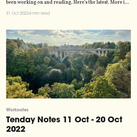
been working on and reading. Here's the latest. More in
the series here. I did a little work on the Loud Numbers
31 Oct 2022
4 min read
Norns script this week, which brings data sonification to
the Norns
Worknotes
Tenday Notes 11 Oct - 20 Oct
2022