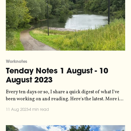
Worknotes
Tenday Notes 1 August - 10
August 2023
Every ten days or so, I share a quick digest of what I've
been working on and reading. Here's the latest. More in
the series here. Thanks to the many of you who sent me
11 Aug 2023
4 min read
kind messages last week about (a) my new website, and (b)