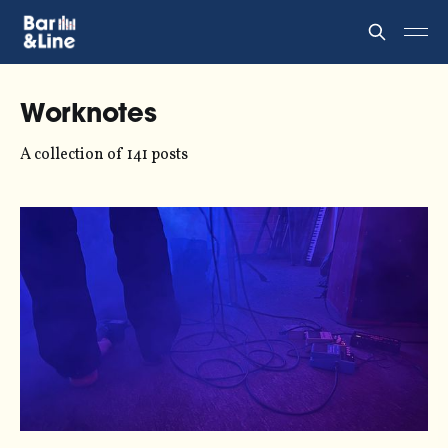
Worknotes
A collection of 141 posts