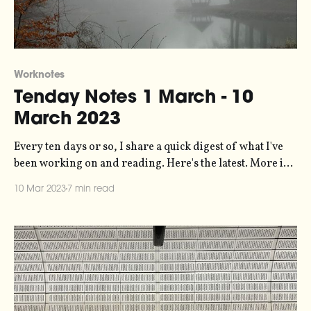
Worknotes
Tenday Notes 1 March - 10
March 2023
Every ten days or so, I share a quick digest of what I've
been working on and reading. Here's the latest. More in
the series here. I've figured how to track how many links
10 Mar 2023
7 min read
get clicked in these messages. So, stealing a trick from