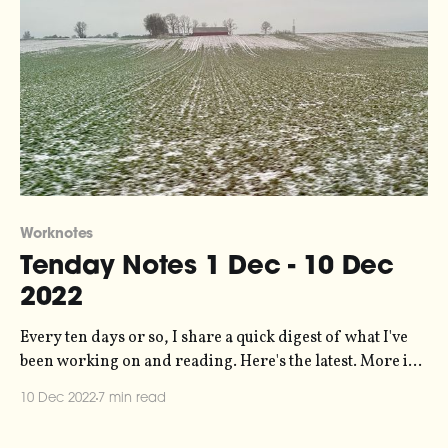
Worknotes
Tenday Notes 1 Dec - 10 Dec
2022
Every ten days or so, I share a quick digest of what I've
been working on and reading. Here's the latest. More in
the series here. As promised, a new season of Signal
10 Dec 2022
7 min read
Chain has begun - my creative collaboration with
photographer Oliver Holms. Check out the