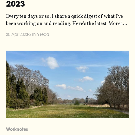
2023
Every ten days or so, I share a quick digest of what I've
been working on and reading. Here's the latest. More in
the series here. For the last five years or so, the 11-year
30 Apr 2023
5 min read
solar magnetic activity cycle has been at its lowest ebb.
Worknotes