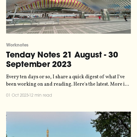
Worknotes
Tenday Notes 21 August - 30
September 2023
Every ten days or so, I share a quick digest of what I've
been working on and reading. Here's the latest. More in
the series here. The reason why it's been about six weeks
01 Oct 2023
12 min read
since you last heard from me is threefold. First, because