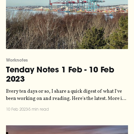
Worknotes
Tenday Notes 1 Feb - 10 Feb
2023
Every ten days or so, I share a quick digest of what I've
been working on and reading. Here's the latest. More in
the series here. This is a short one, because I spent last
10 Feb 2023
5 min read
weekend seeing friends in Gothenburg, and I'm
spending this