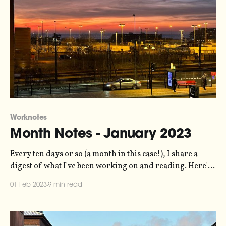
Worknotes
Month Notes - January 2023
Every ten days or so (a month in this case!), I share a
digest of what I've been working on and reading. Here's
the latest. More in the series here. Biggest news of the
01 Feb 2023
9 min read
month is that we're making the Elevate Dataviz Learning
Community