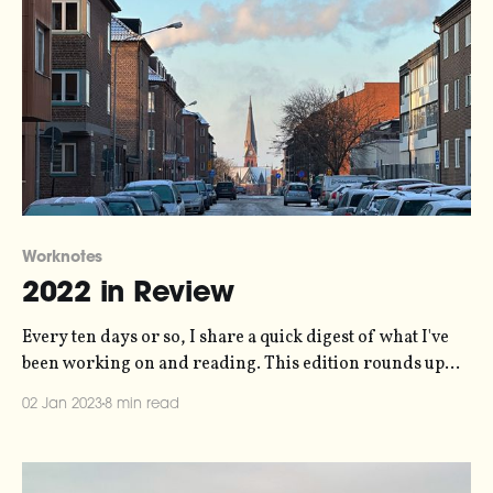
Worknotes
2022 in Review
Every ten days or so, I share a quick digest of what I've
been working on and reading. This edition rounds up
the whole of 2022 instead. More in the series here.
02 Jan 2023
8 min read
Information Design It was a good year for my
information design work - I was booked up