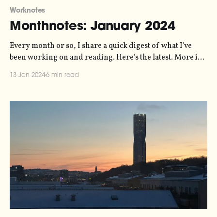
Worknotes
Monthnotes: January 2024
Every month or so, I share a quick digest of what I've
been working on and reading. Here's the latest. More in
the series here. Some housekeeping to start the new year.
13 Jan 2024
6 min read
For the last few years I've been publishing these articles
every ten