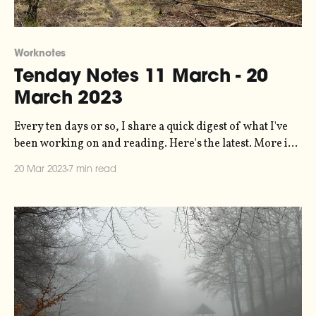
Worknotes
Tenday Notes 11 March - 20
March 2023
Every ten days or so, I share a quick digest of what I've
been working on and reading. Here's the latest. More in
the series here. Off the back of the excellent Designing
20 Mar 2023
7 min read
Your System for Creativity workshop by Oliver
Burkeman that I mentioned here a