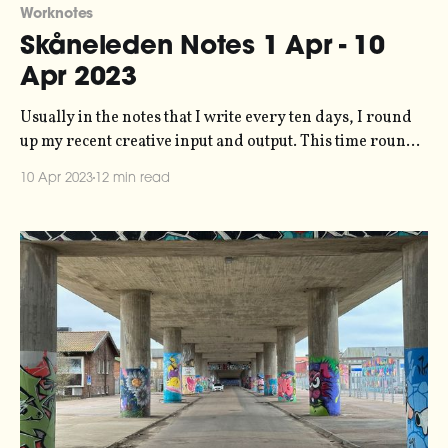
Worknotes
Skåneleden Notes 1 Apr - 10
Apr 2023
Usually in the notes that I write every ten days, I round
up my recent creative input and output. This time round,
though, things are a bit different - over Easter I took a
10 Apr 2023
12 min read
five-day walk through the forests of northern Skåne, so
that's what this post is