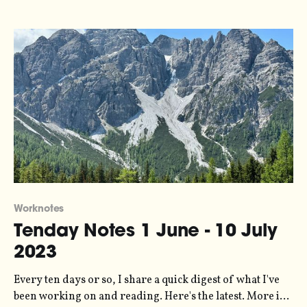
layers? It's an invention of Stewart Brand, describing
how society
Worknotes
Tenday Notes 1 June - 10 July
2023
Every ten days or so, I share a quick digest of what I've
been working on and reading. Here's the latest. More in