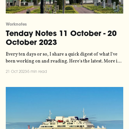
Worknotes
Tenday Notes 11 October - 20
October 2023
Every ten days or so, I share a quick digest of what I've
been working on and reading. Here's the latest. More in
the series here. Earlier this year I did a bunch of data
21 Oct 2023
5 min read
analysis and visualization work for Possible on a project
looking at