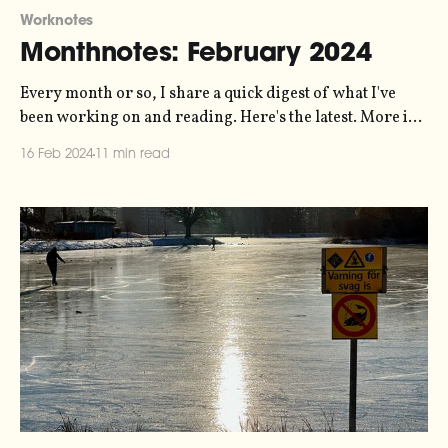
Worknotes
Monthnotes: February 2024
Every month or so, I share a quick digest of what I've
been working on and reading. Here's the latest. More in
the series here. Over the last month I've been working
16 Feb 2024
11 min read
with Jordan Wirfs-Brock and Jamie Perera on a
manifesto for a