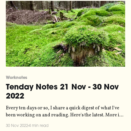
Worknotes
Tenday Notes 21 Nov - 30 Nov
2022
Every ten days or so, I share a quick digest of what I've
been working on and reading. Here's the latest. More in
the series here. I'm writing to you today from a cabin in
30 Nov 2022
4 min read
the woods where I've been spending a