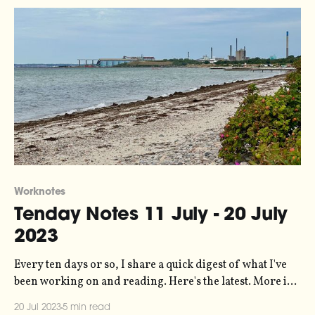
Worknotes
Tenday Notes 11 July - 20 July
2023
Every ten days or so, I share a quick digest of what I've
been working on and reading. Here's the latest. More in
the series here. Are you familiar with the concept of pace
20 Jul 2023
5 min read