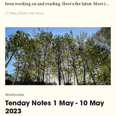
been working on and reading. Here's the latest. More in
the series here. I've released a new script for the
27 May 2023
5 min read
Monome Norns - a kind of open-source musical
gameboy with a
Worknotes
Tenday Notes 1 May - 10 May
2023