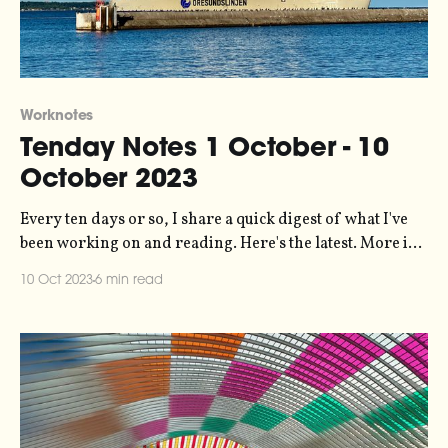
Worknotes
Tenday Notes 1 October - 10
October 2023
Every ten days or so, I share a quick digest of what I've
been working on and reading. Here's the latest. More in
the series here. It's been a while since I had an article
10 Oct 2023
6 min read
published, but datajournalism.com asked me a few
months