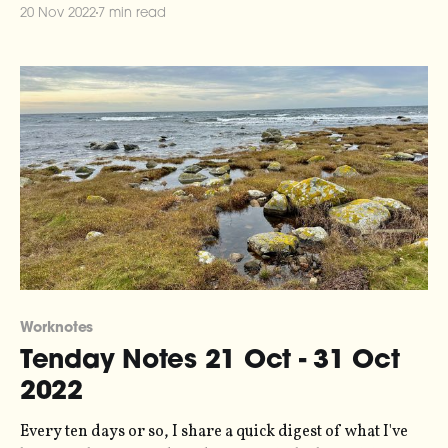
the series here. Scandalously, it has been 20 days since
20 Nov 2022
7 min read
you last heard from me. I write these notes by trying to
scribble
Worknotes
Tenday Notes 21 Oct - 31 Oct
2022
Every ten days or so, I share a quick digest of what I've