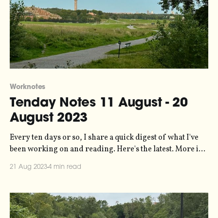
Worknotes
Tenday Notes 11 August - 20
August 2023
Every ten days or so, I share a quick digest of what I've
been working on and reading. Here's the latest. More in
the series here. I spent last weekend in Stockholm. My
21 Aug 2023
4 min read
first visit to the capital in probably five years or so. It
hasn’