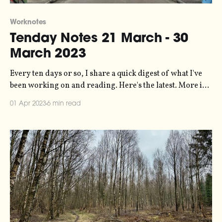
Worknotes
Tenday Notes 21 March - 30
March 2023
Every ten days or so, I share a quick digest of what I've
been working on and reading. Here's the latest. More in
the series here. The most clicked link from last time was
01 Apr 2023
6 min read
to a set of badges that allow you to mark content as