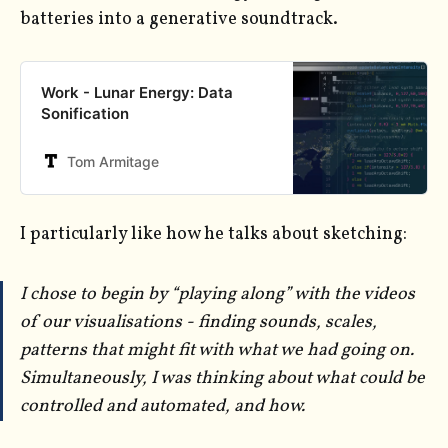
batteries into a generative soundtrack.
Work - Lunar Energy: Data
Sonification
Tom Armitage
I particularly like how he talks about sketching:
I chose to begin by “playing along” with the videos
of our visualisations - finding sounds, scales,
patterns that might fit with what we had going on.
Simultaneously, I was thinking about what could be
controlled and automated, and how.