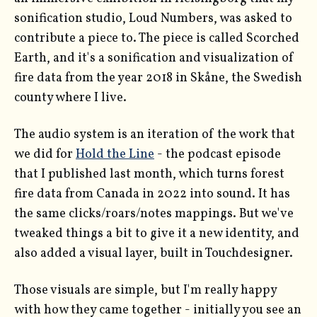
sonification studio, Loud Numbers, was asked to
contribute a piece to. The piece is called Scorched
Earth, and it's a sonification and visualization of
fire data from the year 2018 in Skåne, the Swedish
county where I live.
The audio system is an iteration of the work that
we did for
Hold the Line
- the podcast episode
that I published last month, which turns forest
fire data from Canada in 2022 into sound. It has
the same clicks/roars/notes mappings. But we've
tweaked things a bit to give it a new identity, and
also added a visual layer, built in Touchdesigner.
Those visuals are simple, but I'm really happy
with how they came together - initially you see an