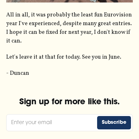
All in all, it was probably the least fun Eurovision
year I've experienced, despite many great entries.
I hope it can be fixed for next year, I don't know if
it can.
Let's leave it at that for today. See you in June.
- Duncan
Sign up for more like this.
Enter your email
Subscribe