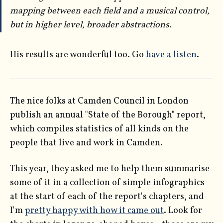
mapping between each field and a musical control,
but in higher level, broader abstractions.
His results are wonderful too. Go
have a listen
.
The nice folks at Camden Council in London
publish an annual "State of the Borough" report,
which compiles statistics of all kinds on the
people that live and work in Camden.
This year, they asked me to help them summarise
some of it in a collection of simple infographics
at the start of each of the report's chapters, and
I'm
pretty happy with how it came out
. Look for