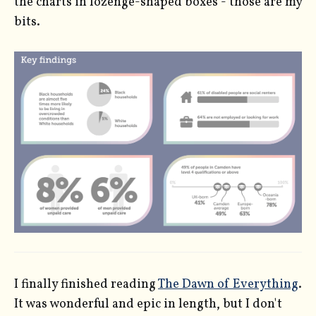
the charts in lozenge-shaped boxes - those are my
bits.
I finally finished reading
The Dawn of Everything
.
It was wonderful and epic in length, but I don't