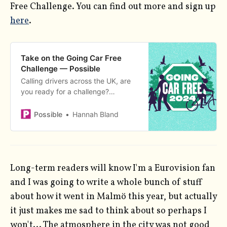
Free Challenge. You can find out more and sign up
here
.
Take on the Going Car Free
Challenge — Possible
Calling drivers across the UK, are
you ready for a challenge?
Summer’s here and the time is right
for the Going Car Free Challenge -
Possible
Hannah Bland
a month of climate-friendly travel.
Cut your car use with us this June,
and you’ll be in for the chance of
winning some fantastic prizes.
Long-term readers will know I'm a Eurovision fan
and I was going to write a whole bunch of stuff
about how it went in Malmö this year, but actually
it just makes me sad to think about so perhaps I
won't... The atmosphere in the city was not good