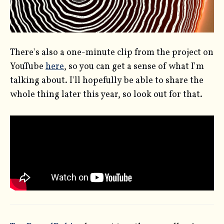
There's also a one-minute clip from the project on
YouTube
here
, so you can get a sense of what I'm
talking about. I'll hopefully be able to share the
whole thing later this year, so look out for that.