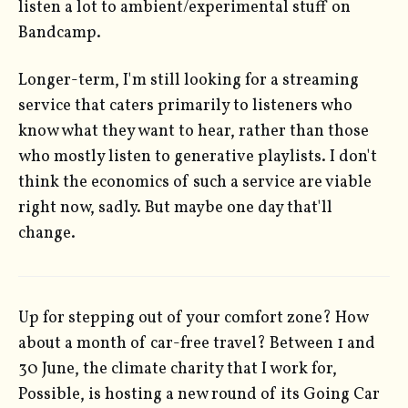
listen a lot to ambient/experimental stuff on
Bandcamp.
Longer-term, I'm still looking for a streaming
service that caters primarily to listeners who
know what they want to hear, rather than those
who mostly listen to generative playlists. I don't
think the economics of such a service are viable
right now, sadly. But maybe one day that'll
change.
Up for stepping out of your comfort zone? How
about a month of car-free travel? Between 1 and
30 June, the climate charity that I work for,
Possible, is hosting a new round of its Going Car