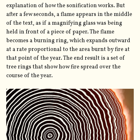
explanation of how the sonification works. But
after a few seconds, a flame appears in the middle
of the text, as if a magnifying glass was being
held in front of a piece of paper. The flame
becomes a burning ring, which expands outward
at a rate proportional to the area burnt by fire at
that point of the year. The end result is a set of
tree rings that show how fire spread over the
course of the year.