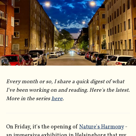
Every month or so, I share a quick digest of what
I've been working on and reading. Here's the latest.
More in the series
here
.
On Friday, it's the opening of
Nature's Harmony
-
an immersive exhibition in Helsingborg that my