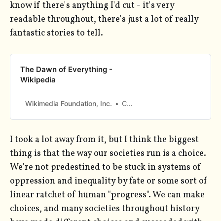
know if there's anything I'd cut - it's very
readable throughout, there's just a lot of really
fantastic stories to tell.
The Dawn of Everything -
Wikipedia
Wikimedia Foundation, Inc.
Contributors to Wikimedia projects
I took a lot away from it, but I think the biggest
thing is that the way our societies run is a choice.
We're not predestined to be stuck in systems of
oppression and inequality by fate or some sort of
linear ratchet of human "progress". We can make
choices, and many societies throughout history