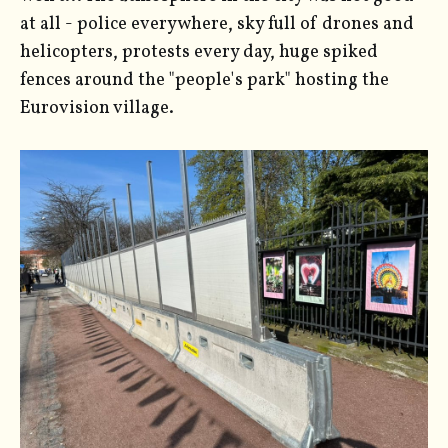
at all - police everywhere, sky full of drones and
helicopters, protests every day, huge spiked
fences around the "people's park" hosting the
Eurovision village.