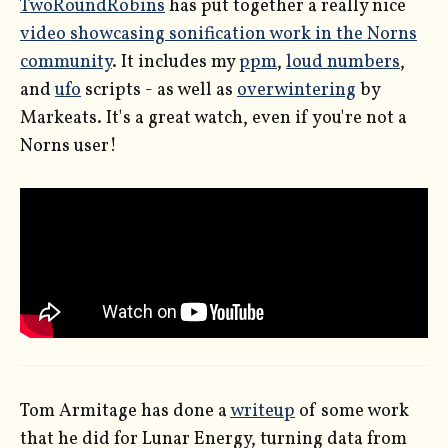
TwoRoundRobins
has put together a really nice
video showcasing sonification work in the Norns
community
. It includes my
ppm
,
loud numbers
,
and
ufo
scripts - as well as
overwintering
by
Markeats. It's a great watch, even if you're not a
Norns user!
Tom Armitage has done a
writeup
of some work
that he did for Lunar Energy, turning data from