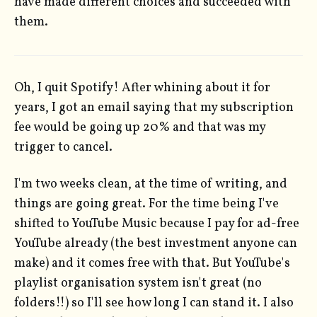
have made different choices and succeeded with
them.
Oh, I quit Spotify! After whining about it for
years, I got an email saying that my subscription
fee would be going up 20% and that was my
trigger to cancel.
I'm two weeks clean, at the time of writing, and
things are going great. For the time being I've
shifted to YouTube Music because I pay for ad-free
YouTube already (the best investment anyone can
make) and it comes free with that. But YouTube's
playlist organisation system isn't great (no
folders!!) so I'll see how long I can stand it. I also