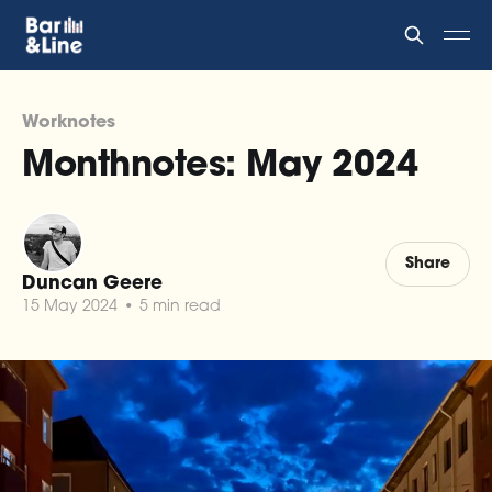
Worknotes
Monthnotes: May 2024
Share
Duncan Geere
15 May 2024
•
5 min read