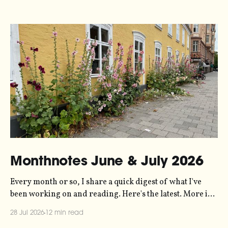
Monthnotes June & July 2026
Every month or so, I share a quick digest of what I've
been working on and reading. Here's the latest. More in
the series here. Let's kick off with a new project! Two
28 Jul 2026
12 min read
years ago, dataviz legend Andy Kirk reached out to my