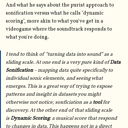
And what he says about the purist approach to
sonification versus what he calls "dynamic
scoring", more akin to what you've get in a
videogame where the soundtrack responds to
what you're doing.
I tend to think of “turning data into sound” as a
sliding scale. At one end is a very pure kind of
Data
Sonification
- mapping data quite specifically to
individual sonic elements, and seeing what
emerges. This is a great way of trying to expose
patterns and insight in datasets you might
otherwise not notice; sonficiation as a
tool
for
discovery. At the other end of that sliding scale
is
Dynamic Scoring
: a musical score that respond
to changes in data. This happens not in a direct