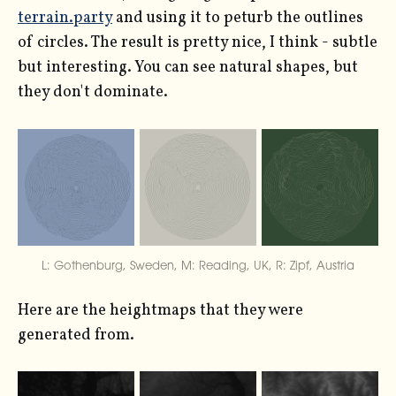
terrain.party
and using it to peturb the outlines
of circles. The result is pretty nice, I think - subtle
but interesting. You can see natural shapes, but
they don't dominate.
L: Gothenburg, Sweden, M: Reading, UK, R: Zipf, Austria
Here are the heightmaps that they were
generated from.