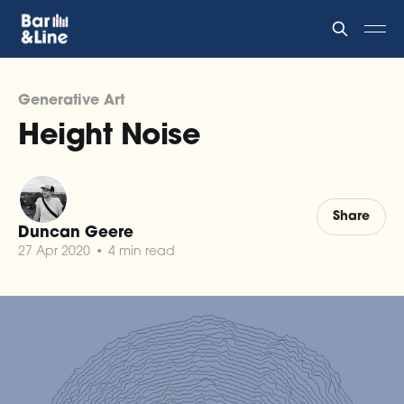
Generative Art
Height Noise
Share
Duncan Geere
27 Apr 2020
•
4 min read