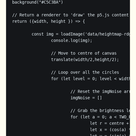
background("#C5C3BA")

// Return a renderer to 'draw' the p5.js content

return ({width, height }) => {

	const img = loadImage('data/heightmap-rdg.png', img => {

		console.log(img);

		// Move to centre of canvas

		translate(width/2,height/2);

		// Loop over all the circles

		for (let level = 0; level < width/2 - centre - margin; level += step) {

			// Reset the imgNoise array

			imgNoise = []

			// Grab the brightness level at the right spots

			for (let a = 0; a < TWO_PI; a += angleStep) {

				let r = centre + level + scaleFactor/2;

				let x = (cos(a) * r) + img.width/2;
