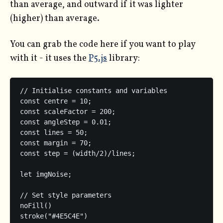
than average, and outward if it was lighter
(higher) than average.
You can grab the code here if you want to play
with it - it uses the
P5.js
library:
// Initialise constants and variables

const centre = 10;

const scaleFactor = 200;

const angleStep = 0.01;

const lines = 50;

const margin = 70;

const step = (width/2)/lines;

let imgNoise;

// Set style parameters

noFill()

stroke("#4E5C4E")
