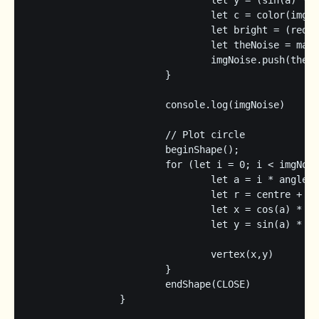
				let y = (sin(a) * r) + img.height/2;

				let c = color(img.get(x,y));

				let bright = (red(c) + green(c) + blue(c)) / 3;

				let theNoise = map(bright,0,255,0,1)

				imgNoise.push(theNoise)

			}

			console.log(imgNoise)

			// Plot circle

			beginShape();

			for (let i = 0; i < imgNoise.length; i++) {

				let a = i * angleStep;

				let r = centre + level + (imgNoise[i] * scaleFactor);

				let x = cos(a) * r;

				let y = sin(a) * r;

				vertex(x,y)

			}

			endShape(CLOSE)

		}
