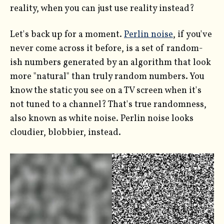
reality, when you can just use reality instead?
Let's back up for a moment.
Perlin noise
, if you've
never come across it before, is a set of random-
ish numbers generated by an algorithm that look
more "natural" than truly random numbers. You
know the static you see on a TV screen when it's
not tuned to a channel? That's true randomness,
also known as white noise. Perlin noise looks
cloudier, blobbier, instead.