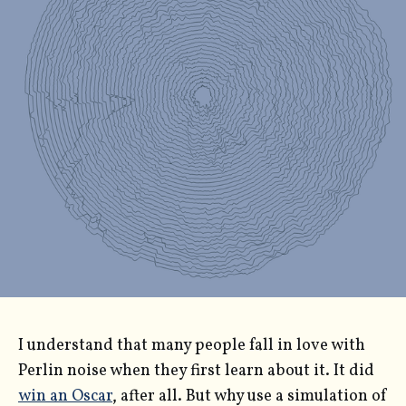
I understand that many people fall in love with
Perlin noise when they first learn about it. It did
win an Oscar
, after all. But why use a simulation of