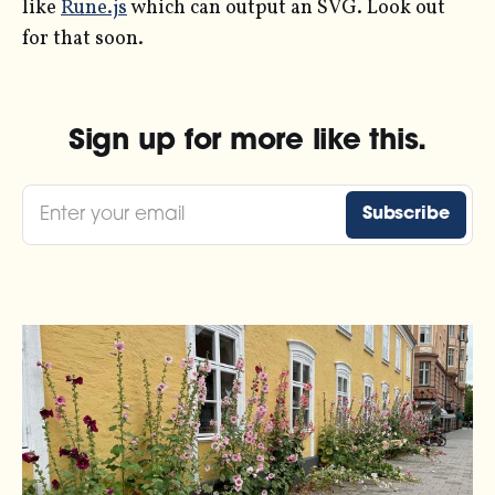
like
Rune.js
which can output an SVG. Look out
for that soon.
Sign up for more like this.
Enter your email
Subscribe