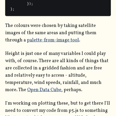
	});

};
The colours were chosen by taking satellite
images of the same areas and putting them
through a
palette-from-image tool
.
Height is just one of many variables I could play
with, of course. There are all kinds of things that
are collected in a gridded fashion and are free
and relatively easy to access - altitude,
temperature, wind speeds, rainfall, and much
more. The
Open Data Cube
, perhaps.
I'm working on plotting these, but to get there I'll
need to convert my code from p5.js to something