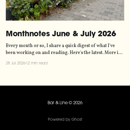
Monthnotes June & July 2026
Every month or so, I share a quick digest of what I've
been working on and reading. Here's the latest. More in
the series here. Let's kick off with a new project! Two
28 Jul 2026
12 min read
years ago, dataviz legend Andy Kirk reached out to my
sonification
Bar & Line
© 2026
Powered by Ghost