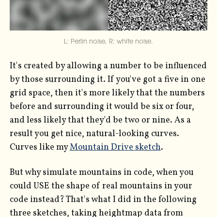
L: Perlin noise, R: white noise.
It's created by allowing a number to be influenced
by those surrounding it. If you've got a five in one
grid space, then it's more likely that the numbers
before and surrounding it would be six or four,
and less likely that they'd be two or nine. As a
result you get nice, natural-looking curves.
Curves like my
Mountain Drive sketch
.
But why simulate mountains in code, when you
could USE the shape of real mountains in your
code instead? That's what I did in the following
three sketches, taking heightmap data from