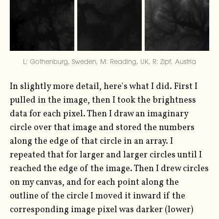
L: Gothenburg, Sweden, M: Reading, UK, R: Zipf, Austria
In slightly more detail, here's what I did. First I
pulled in the image, then I took the brightness
data for each pixel. Then I draw an imaginary
circle over that image and stored the numbers
along the edge of that circle in an array. I
repeated that for larger and larger circles until I
reached the edge of the image. Then I drew circles
on my canvas, and for each point along the
outline of the circle I moved it inward if the
corresponding image pixel was darker (lower)