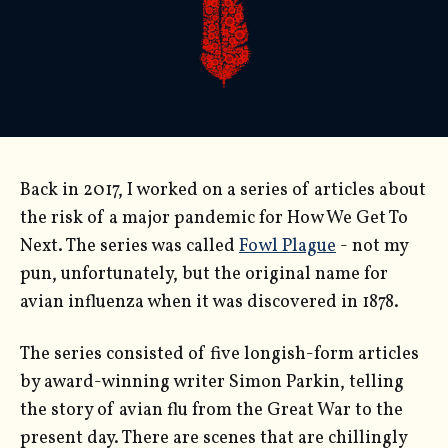
Back in 2017, I worked on a series of articles about
the risk of a major pandemic for How We Get To
Next. The series was called
Fowl Plague
- not my
pun, unfortunately, but the original name for
avian influenza when it was discovered in 1878.
The series consisted of five longish-form articles
by award-winning writer Simon Parkin, telling
the story of avian flu from the Great War to the
present day. There are scenes that are chillingly