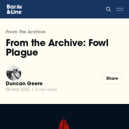
From the Archive
From the Archive: Fowl
Plague
Share
Duncan Geere
04 Mar 2020
•
2 min read