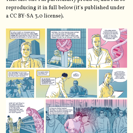
reproducing it in full below (it's published under
a CC BY-SA 3.0 license).