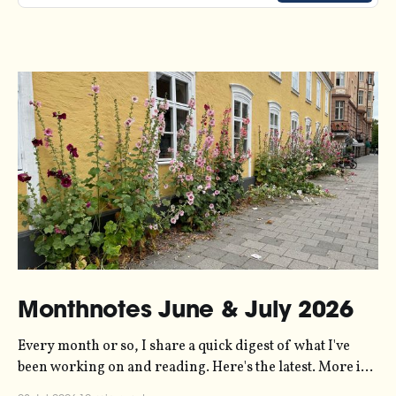
Monthnotes June & July 2026
Every month or so, I share a quick digest of what I've
been working on and reading. Here's the latest. More in
the series here. Let's kick off with a new project! Two