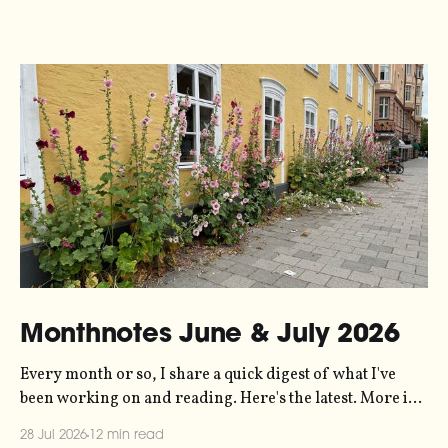
Monthnotes June & July 2026
Every month or so, I share a quick digest of what I've
been working on and reading. Here's the latest. More in
the series here. Let's kick off with a new project! Two
28 Jul 2026
12 min read
years ago, dataviz legend Andy Kirk reached out to my