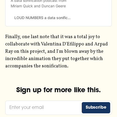
A data sonification podcast from
Miriam Quick and Duncan Geere
LOUD NUMBERS a data sonification podcast from Miriam Quick and Duncan Geere
Finally, one last note that it was a total joy to
collaborate with Valentina D'Efilippo and Arpad
Ray on this project, and I'm blown away by the
incredible animation they put together which
accompanies the sonification.
Sign up for more like this.
Enter your email
Subscribe