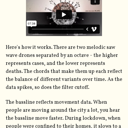
Here's how it works. There are two melodic saw
wave drones separated by an octave - the higher
represents cases, and the lower represents
deaths. The chords that make them up each reflect
the balance of different variants over time. As the
data spikes, so does the filter cutoff.
The bassline reflects movement data. When
people are moving around the city a lot, you hear
the bassline move faster. During lockdown, when
people were confined to their homes, it slows to a