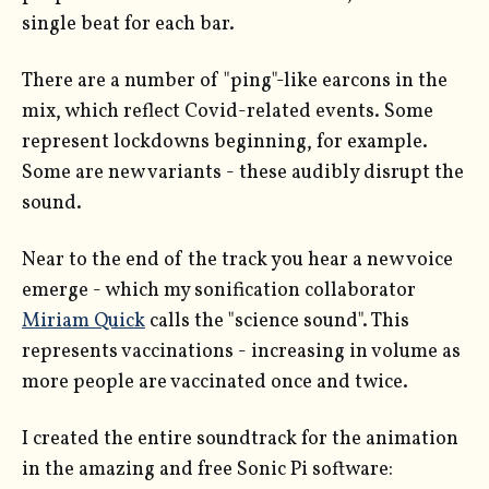
single beat for each bar.
There are a number of "ping"-like earcons in the
mix, which reflect Covid-related events. Some
represent lockdowns beginning, for example.
Some are new variants - these audibly disrupt the
sound.
Near to the end of the track you hear a new voice
emerge - which my sonification collaborator
Miriam Quick
calls the "science sound". This
represents vaccinations - increasing in volume as
more people are vaccinated once and twice.
I created the entire soundtrack for the animation
in the amazing and free Sonic Pi software: