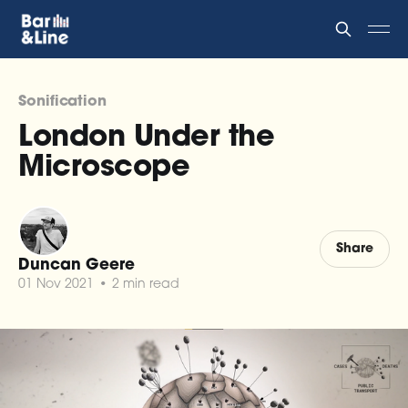
Sonification
London Under the
Microscope
Share
Duncan Geere
01 Nov 2021
•
2 min read