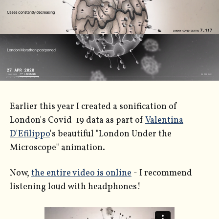
Earlier this year I created a sonification of
London's Covid-19 data as part of
Valentina
D'Efilippo
's beautiful "London Under the
Microscope" animation.
Now,
the entire video is online
- I recommend
listening loud with headphones!