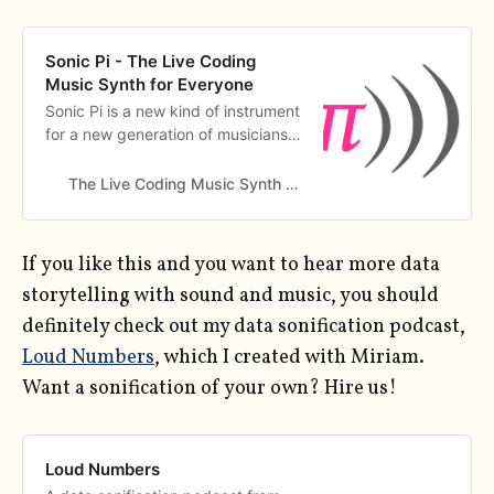
Sonic Pi - The Live Coding
Music Synth for Everyone
Sonic Pi is a new kind of instrument
for a new generation of musicians.
It is simple to learn, powerful
enough for live performances and
The Live Coding Music Synth for Everyone
free to download.
If you like this and you want to hear more data
storytelling with sound and music, you should
definitely check out my data sonification podcast,
Loud Numbers
, which I created with Miriam.
Want a sonification of your own? Hire us!
Loud Numbers