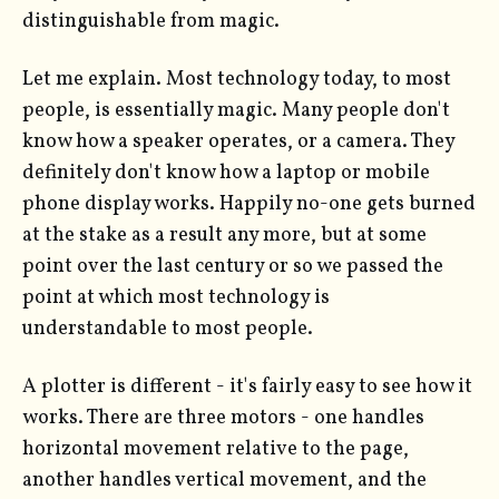
distinguishable from magic.
Let me explain. Most technology today, to most
people, is essentially magic. Many people don't
know how a speaker operates, or a camera. They
definitely don't know how a laptop or mobile
phone display works. Happily no-one gets burned
at the stake as a result any more, but at some
point over the last century or so we passed the
point at which most technology is
understandable to most people.
A plotter is different - it's fairly easy to see how it
works. There are three motors - one handles
horizontal movement relative to the page,
another handles vertical movement, and the