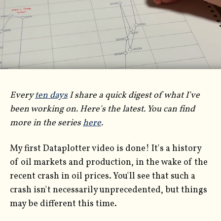
Every
ten days
I share a quick digest of what I've
been working on. Here's the latest. You can find
more in the series
here
.
My first Dataplotter video is done! It's a history
of oil markets and production, in the wake of the
recent crash in oil prices. You'll see that such a
crash isn't necessarily unprecedented, but things
may be different this time.