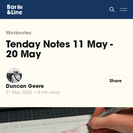
Worknotes
Tenday Notes 11 May -
20 May
Share
Duncan Geere
21 May 2020
•
8 min read