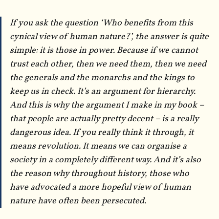
If you ask the question ‘Who benefits from this
cynical view of human nature?’, the answer is quite
simple: it is those in power. Because if we cannot
trust each other, then we need them, then we need
the generals and the monarchs and the kings to
keep us in check. It’s an argument for hierarchy.
And this is why the argument I make in my book –
that people are actually pretty decent – is a really
dangerous idea. If you really think it through, it
means revolution. It means we can organise a
society in a completely different way. And it’s also
the reason why throughout history, those who
have advocated a more hopeful view of human
nature have often been persecuted.