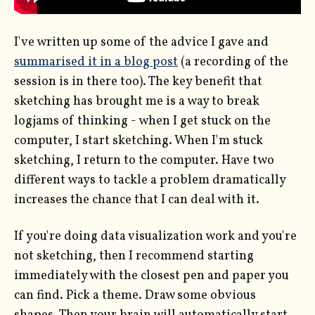
I've written up some of the advice I gave and
summarised it in a blog post
(a recording of the
session is in there too). The key benefit that
sketching has brought me is a way to break
logjams of thinking - when I get stuck on the
computer, I start sketching. When I'm stuck
sketching, I return to the computer. Have two
different ways to tackle a problem dramatically
increases the chance that I can deal with it.
If you're doing data visualization work and you're
not sketching, then I recommend starting
immediately with the closest pen and paper you
can find. Pick a theme. Draw some obvious