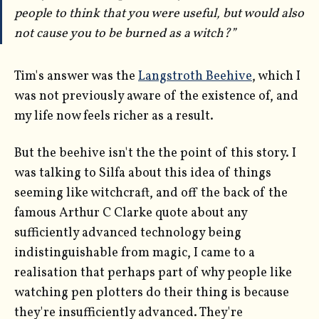
people to think that you were useful, but would also
not cause you to be burned as a witch?”
Tim's answer was the
Langstroth Beehive
, which I
was not previously aware of the existence of, and
my life now feels richer as a result.
But the beehive isn't the the point of this story. I
was talking to Silfa about this idea of things
seeming like witchcraft, and off the back of the
famous Arthur C Clarke quote about any
sufficiently advanced technology being
indistinguishable from magic, I came to a
realisation that perhaps part of why people like
watching pen plotters do their thing is because
they're insufficiently advanced. They're