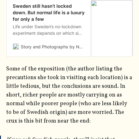
Sweden still hasn’t locked
down. But normal life is a luxury
for only a few
Life under Sweden’s no-lockdown
experiment depends on which side
of this city you live.
Story and Photographs by Nora LorekAs told to Nina Strochlic
Some of the exposition (the author listing the
precautions she took in visiting each location) is a
little tedious, but the conclusions are sound. In
short, richer people are mostly carrying on as
normal while poorer people (who are less likely
to be of Swedish origin) are more worried. The
crux is this bit from near the end: