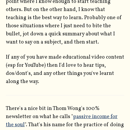
point where I know enough to start teaching
others. But on the other hand, I know that
teaching is the best way to learn. Probably one of
those situations where I just need to bite the
bullet, jot down a quick summary about what I
want to say on a subject, and then start.
If any of you have made educational video content
(esp for YouTube) then I'd love to hear tips,
dos/dont's, and any other things you've learnt
along the way.
There's a nice bit in Thom Wong's 100%
newsletter on what he calls "
passive income for
the soul
". That's his name for the practice of doing