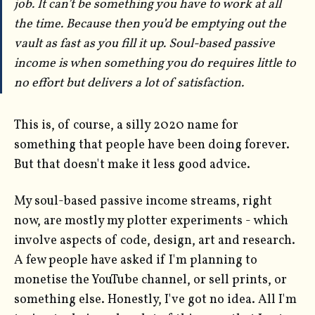
job. It can’t be something you have to work at all
the time. Because then you’d be emptying out the
vault as fast as you fill it up. Soul-based passive
income is when something you do requires little to
no effort but delivers a lot of satisfaction.
This is, of course, a silly 2020 name for
something that people have been doing forever.
But that doesn't make it less good advice.
My soul-based passive income streams, right
now, are mostly my plotter experiments - which
involve aspects of code, design, art and research.
A few people have asked if I'm planning to
monetise the YouTube channel, or sell prints, or
something else. Honestly, I've got no idea. All I'm