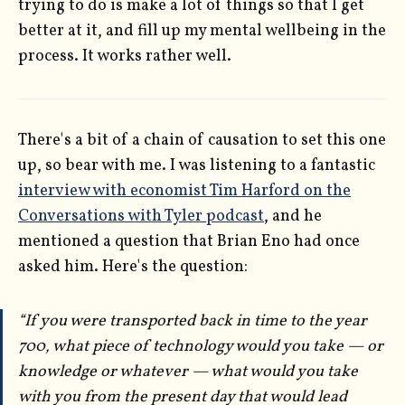
trying to do is make a lot of things so that I get
better at it, and fill up my mental wellbeing in the
process. It works rather well.
There's a bit of a chain of causation to set this one
up, so bear with me. I was listening to a fantastic
interview with economist Tim Harford on the
Conversations with Tyler podcast
, and he
mentioned a question that Brian Eno had once
asked him. Here's the question:
“If you were transported back in time to the year
700, what piece of technology would you take — or
knowledge or whatever — what would you take
with you from the present day that would lead