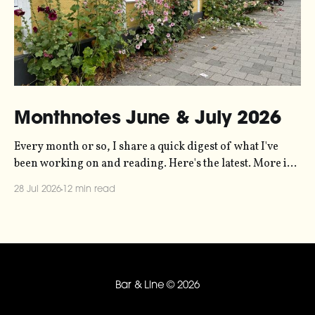
Monthnotes June & July 2026
Every month or so, I share a quick digest of what I've
been working on and reading. Here's the latest. More in
the series here. Let's kick off with a new project! Two
28 Jul 2026
12 min read
years ago, dataviz legend Andy Kirk reached out to my
sonification
Bar & Line
© 2026