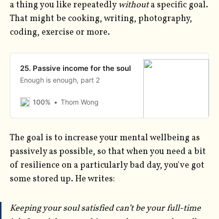
a thing you like repeatedly
without
a specific goal.
That might be cooking, writing, photography,
coding, exercise or more.
25. Passive income for the soul
Enough is enough, part 2
100%
Thom Wong
The goal is to increase your mental wellbeing as
passively as possible, so that when you need a bit
of resilience on a particularly bad day, you've got
some stored up. He writes:
Keeping your soul satisfied can’t be your full-time