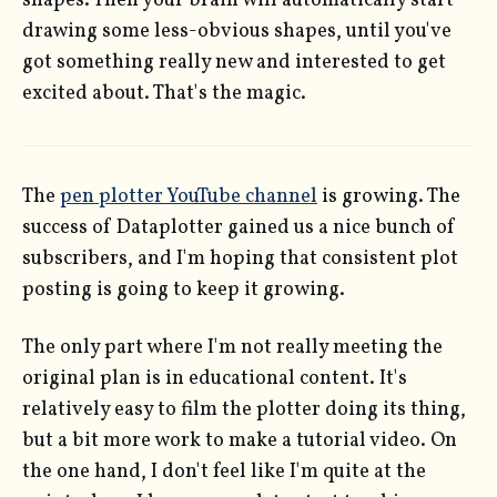
shapes. Then your brain will automatically start
drawing some less-obvious shapes, until you've
got something really new and interested to get
excited about. That's the magic.
The
pen plotter YouTube channel
is growing. The
success of Dataplotter gained us a nice bunch of
subscribers, and I'm hoping that consistent plot
posting is going to keep it growing.
The only part where I'm not really meeting the
original plan is in educational content. It's
relatively easy to film the plotter doing its thing,
but a bit more work to make a tutorial video. On
the one hand, I don't feel like I'm quite at the