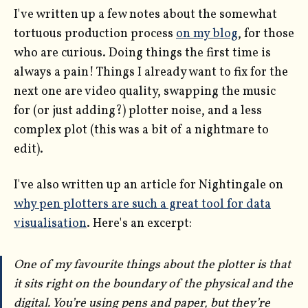
I've written up a few notes about the somewhat
tortuous production process
on my blog
, for those
who are curious. Doing things the first time is
always a pain! Things I already want to fix for the
next one are video quality, swapping the music
for (or just adding?) plotter noise, and a less
complex plot (this was a bit of a nightmare to
edit).
I've also written up an article for Nightingale on
why pen plotters are such a great tool for data
visualisation
. Here's an excerpt:
One of my favourite things about the plotter is that
it sits right on the boundary of the physical and the
digital. You’re using pens and paper, but they’re