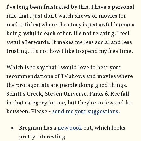
I've long been frustrated by this. I have a personal
rule that I just don't watch shows or movies (or
read articles) where the story is just awful humans
being awful to each other. It's not relaxing. I feel
awful afterwards. It makes me less social and less
trusting. It's not how I like to spend my free time.
Which is to say that I would love to hear your
recommendations of TV shows and movies where
the protagonists are people doing good things.
Schitt's Creek, Steven Universe, Parks & Rec fall
in that category for me, but they're so few and far
between. Please -
send me your suggestions
.
Bregman has a
new book
out, which looks
pretty interesting.