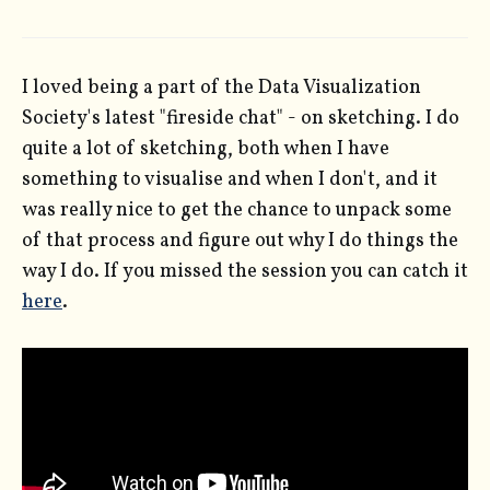
I loved being a part of the Data Visualization
Society's latest "fireside chat" - on sketching. I do
quite a lot of sketching, both when I have
something to visualise and when I don't, and it
was really nice to get the chance to unpack some
of that process and figure out why I do things the
way I do. If you missed the session you can catch it
here
.