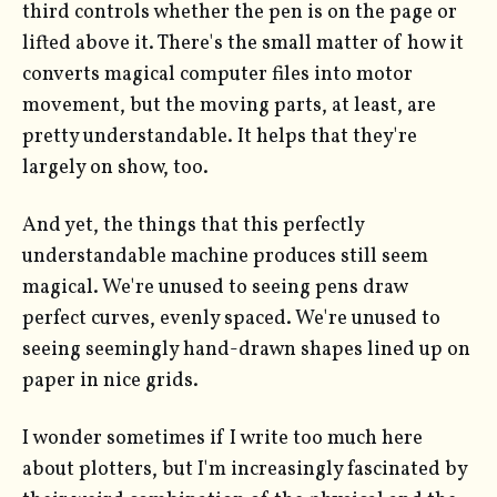
third controls whether the pen is on the page or
lifted above it. There's the small matter of how it
converts magical computer files into motor
movement, but the moving parts, at least, are
pretty understandable. It helps that they're
largely on show, too.
And yet, the things that this perfectly
understandable machine produces still seem
magical. We're unused to seeing pens draw
perfect curves, evenly spaced. We're unused to
seeing seemingly hand-drawn shapes lined up on
paper in nice grids.
I wonder sometimes if I write too much here
about plotters, but I'm increasingly fascinated by