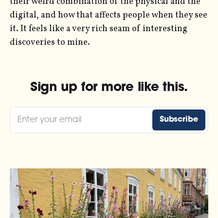
their weird combination of the physical and the
digital, and how that affects people when they see
it. It feels like a very rich seam of interesting
discoveries to mine.
Sign up for more like this.
Enter your email
Subscribe