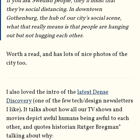
If you ask Swedish people, they’ll insist that
they’re social distancing. In downtown
Gothenburg, the hub of our city’s social scene,
what that really means is that people are hanging
out but not hugging each other.
Worth a read, and has lots of nice photos of the
city too.
I also loved the intro of the
latest Dense
Discovery
(one of the few tech/design newsletters
I like). It talks about how all our TV shows and
movies depict awful humans being awful to each
other, and quotes historian Rutger Bregman*
talking about why: