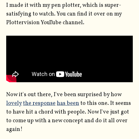
I made it with my pen plotter, which is super-
satisfying to watch. You can find it over on my
Plottervision YouTube channel.
Now it's out there, I've been surprised by how
lovely
the response
has been
to this one. It seems
to have hit a chord with people. Now I've just got
to come up with a new concept and do it all over
again!