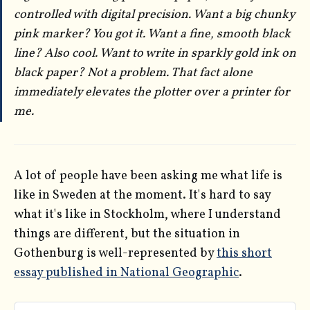
controlled with digital precision. Want a big chunky
pink marker? You got it. Want a fine, smooth black
line? Also cool. Want to write in sparkly gold ink on
black paper? Not a problem. That fact alone
immediately elevates the plotter over a printer for
me.
A lot of people have been asking me what life is
like in Sweden at the moment. It's hard to say
what it's like in Stockholm, where I understand
things are different, but the situation in
Gothenburg is well-represented by
this short
essay published in National Geographic
.