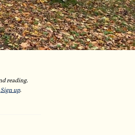
nd reading.
?
Sign up
.