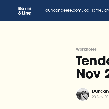
duncangeere.com
Blog Home
Dat
Worknotes
Tenda
Nov 
Duncan
20 Nov 20