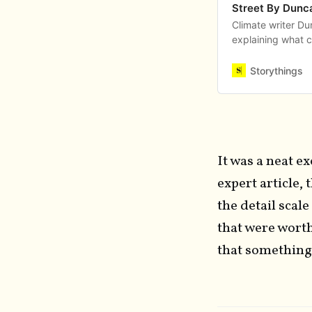
Street By Dunc
Climate writer D
explaining what c
levels of knowle
Storythings
It was a neat e
expert article,
the detail scal
that were worth
that something 