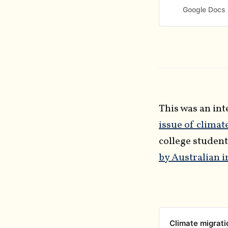
joining the Elev
Google Docs
publicly in early
This was an in
issue of climat
college student
by Australian 
Climate migrati