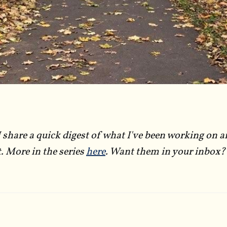
I share a quick digest of what I've been working on a
t. More in the series
here
. Want them in your inbox