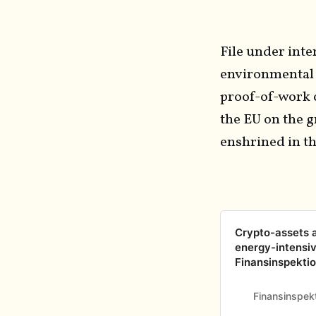
File under inte
environmental 
proof-of-work 
the EU on the 
enshrined in t
Crypto-assets ar
energy-intensiv
Finansinspekti
Finansinspek