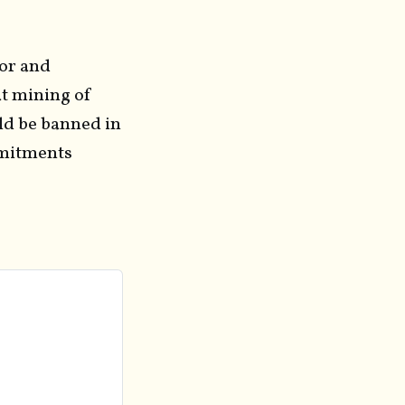
tor and
t mining of
ld be banned in
mmitments