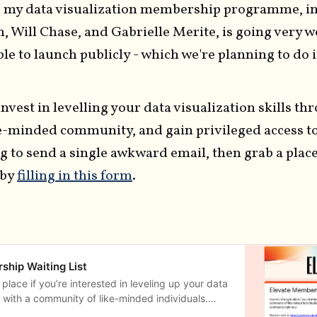
of my data visualization membership programme, in
n, Will Chase, and Gabrielle Merite, is going very w
able to launch publicly - which we're planning to do 
 invest in levelling your data visualization skills th
ke-minded community, and gain privileged access t
 to send a single awkward email, then grab a place 
 by
filling in this form
.
ship Waiting List
t place if you’re interested in leveling up your data
ls with a community of like-minded individuals.
d email address below if you’re interested in