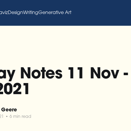
aviz
Design
Writing
Generative Art
y Notes 11 Nov -
2021
 Geere
21
•
6 min read