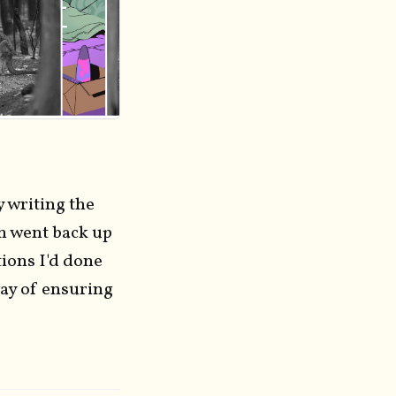
y writing the
en went back up
tions I'd done
way of ensuring