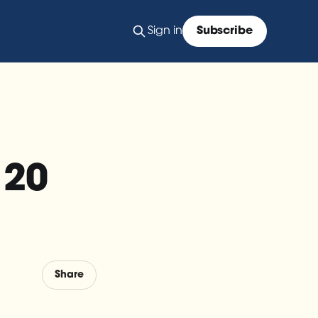
Sign in
Subscribe
 20
Share