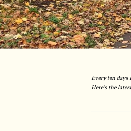
Every ten days 
Here's the lates