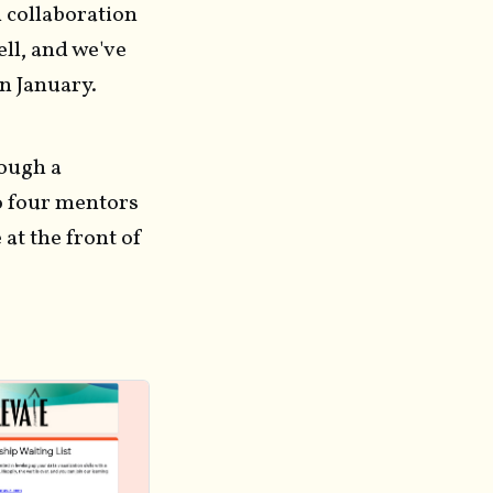
 collaboration
ell, and we've
in January.
rough a
o four mentors
at the front of