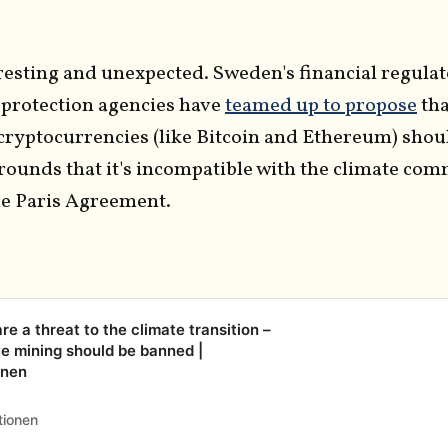
resting and unexpected. Sweden's financial regula
protection agencies have
teamed up to propose
tha
cryptocurrencies (like Bitcoin and Ethereum) shou
grounds that it's incompatible with the climate co
he Paris Agreement.
e a threat to the climate transition –
e mining should be banned |
onen
tionen