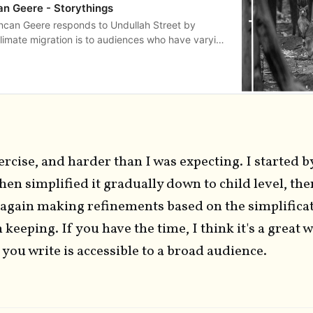
an Geere - Storythings
uncan Geere responds to Undullah Street by
limate migration is to audiences who have varying
dge
xercise, and harder than I was expecting. I started b
 then simplified it gradually down to child level, th
e again making refinements based on the simplifica
 keeping. If you have the time, I think it's a great 
you write is accessible to a broad audience.