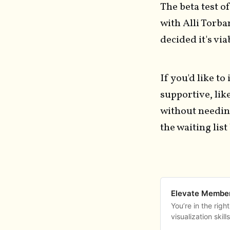
The beta test 
with Alli Torba
decided it's vi
If you'd like to
supportive, li
without needing
the waiting list
Elevate Member
You’re in the righ
visualization skil
Drop your name an