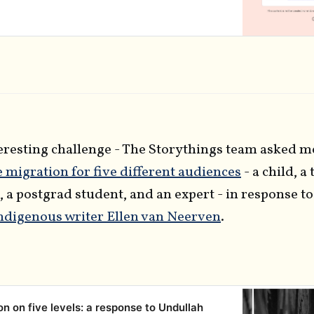
ate membership programme when the doors open
 January 2022! We’re…
teresting challenge - The Storythings team asked m
e migration for five different audiences
- a child, a
, a postgrad student, and an expert - in response t
indigenous writer Ellen van Neerven
.
on on five levels: a response to Undullah