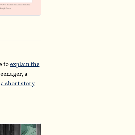
e to
explain the
 teenager, a
o
a short story