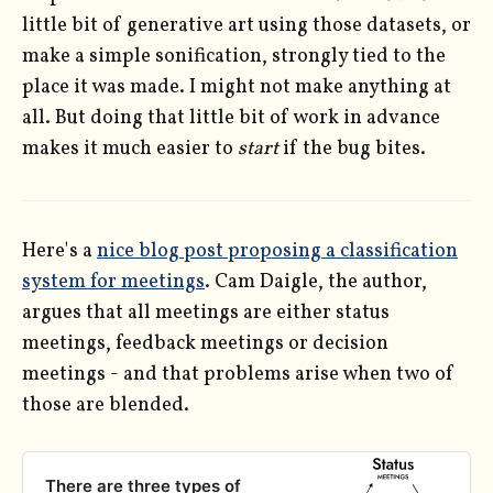
little bit of generative art using those datasets, or
make a simple sonification, strongly tied to the
place it was made. I might not make anything at
all. But doing that little bit of work in advance
makes it much easier to
start
if the bug bites.
Here's a
nice blog post proposing a classification
system for meetings
. Cam Daigle, the author,
argues that all meetings are either status
meetings, feedback meetings or decision
meetings - and that problems arise when two of
those are blended.
There are three types of