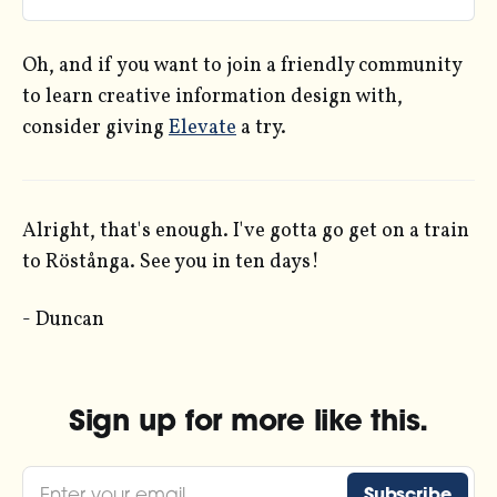
working in ggplot and R.
Oh, and if you want to join a friendly community
to learn creative information design with,
consider giving
Elevate
a try.
Alright, that's enough. I've gotta go get on a train
to Röstånga. See you in ten days!
- Duncan
Sign up for more like this.
Enter your email
Subscribe