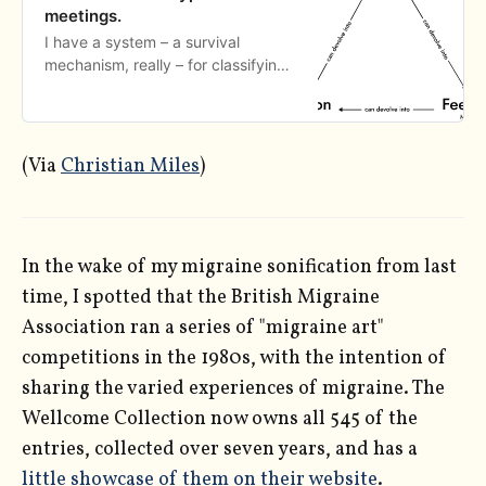
meetings.
I have a system – a survival
mechanism, really – for classifying,
planning, and executing meetings
in a way that helps keep me sane
at work.
(Via
Christian Miles
)
In the wake of my migraine sonification from last
time, I spotted that the British Migraine
Association ran a series of "migraine art"
competitions in the 1980s, with the intention of
sharing the varied experiences of migraine. The
Wellcome Collection now owns all 545 of the
entries, collected over seven years, and has a
little showcase of them on their website
.