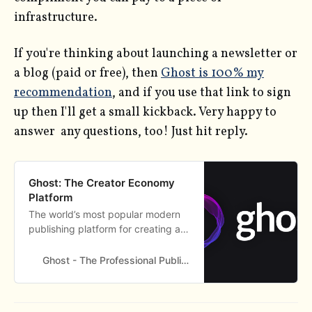
infrastructure.
If you're thinking about launching a newsletter or
a blog (paid or free), then
Ghost is 100% my
recommendation
, and if you use that link to sign
up then I'll get a small kickback. Very happy to
answer any questions, too! Just hit reply.
Ghost: The Creator Economy
Platform
The world’s most popular modern
publishing platform for creating a
new media platform. Used by
Apple, SkyNews, Buffer, OpenAI,
Ghost - The Professional Publishing Platform
and thousands more.