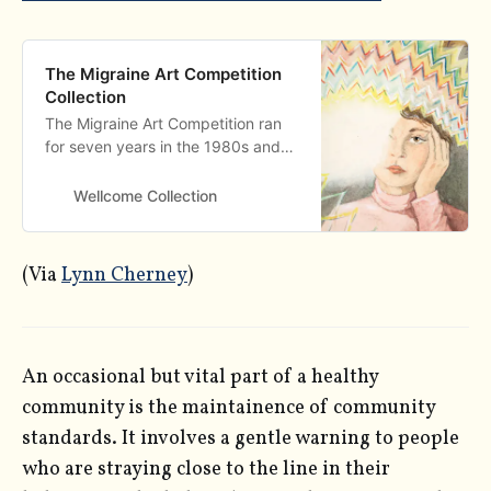
The Migraine Art Competition
Collection
The Migraine Art Competition ran
for seven years in the 1980s and
resulted in over 500 unique and
striking works of art that represent
Wellcome Collection
what it means to live with migraine.
(Via
Lynn Cherney
)
An occasional but vital part of a healthy
community is the maintainence of community
standards. It involves a gentle warning to people
who are straying close to the line in their