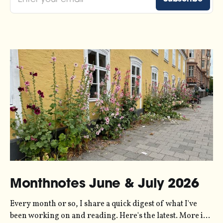
Monthnotes June & July 2026
Every month or so, I share a quick digest of what I've
been working on and reading. Here's the latest. More in