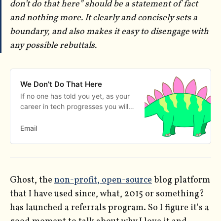
don’t do that here” should be a statement of fact
and nothing more. It clearly and concisely sets a
boundary, and also makes it easy to disengage with
any possible rebuttals.
We Don’t Do That Here
If no one has told you yet, as your
career in tech progresses you will
eventually become a custodian of
culture. If you run a meetup or a
Email
team, if you lead an open source
project, or if you organize an event
people will be looking to you to
know what is and isn’t okay in that
Ghost, the
non-profit, open-source
blog platform
space. You get this re…
that I have used since, what, 2015 or something?
has launched a referrals program. So I figure it's a