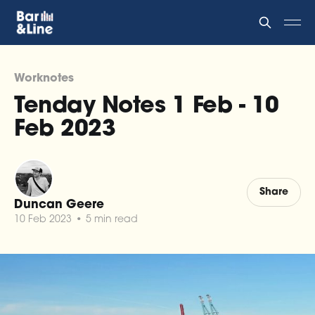
Worknotes
Tenday Notes 1 Feb - 10
Feb 2023
Share
Duncan Geere
10 Feb 2023
•
5 min read