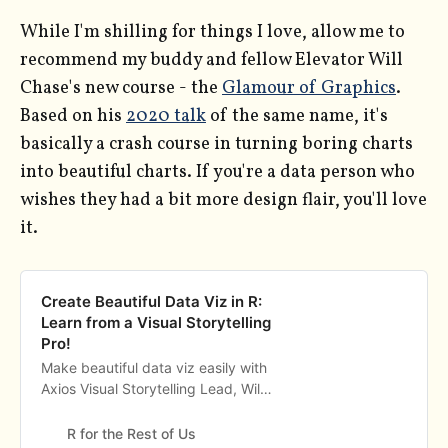
While I'm shilling for things I love, allow me to
recommend my buddy and fellow Elevator Will
Chase's new course - the
Glamour of Graphics
.
Based on his
2020 talk
of the same name, it's
basically a crash course in turning boring charts
into beautiful charts. If you're a data person who
wishes they had a bit more design flair, you'll love
it.
Create Beautiful Data Viz in R:
Learn from a Visual Storytelling
Pro!
Make beautiful data viz easily with
Axios Visual Storytelling Lead, Will
Chase. Learn how to create it with
no design background while
R for the Rest of Us