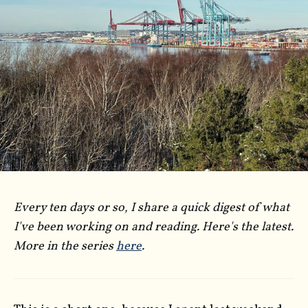
Every ten days or so, I share a quick digest of what
I've been working on and reading. Here's the latest.
More in the series
here
.