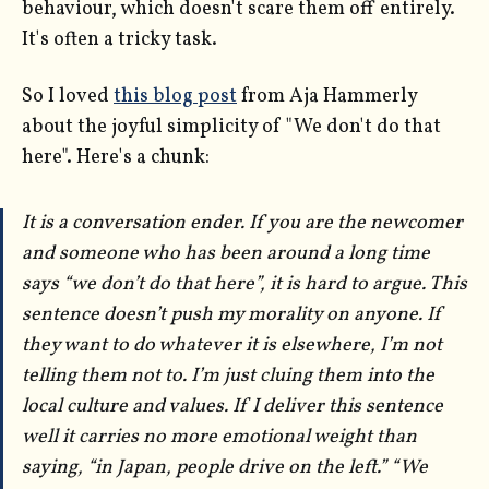
behaviour, which doesn't scare them off entirely.
It's often a tricky task.
So I loved
this blog post
from Aja Hammerly
about the joyful simplicity of "We don't do that
here". Here's a chunk:
It is a conversation ender. If you are the newcomer
and someone who has been around a long time
says “we don’t do that here”, it is hard to argue. This
sentence doesn’t push my morality on anyone. If
they want to do whatever it is elsewhere, I’m not
telling them not to. I’m just cluing them into the
local culture and values. If I deliver this sentence
well it carries no more emotional weight than
saying, “in Japan, people drive on the left.” “We