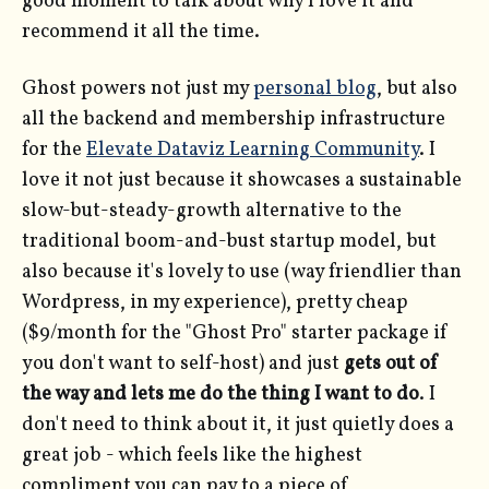
good moment to talk about why I love it and
recommend it all the time.
Ghost powers not just my
personal blog
, but also
all the backend and membership infrastructure
for the
Elevate Dataviz Learning Community
. I
love it not just because it showcases a sustainable
slow-but-steady-growth alternative to the
traditional boom-and-bust startup model, but
also because it's lovely to use (way friendlier than
Wordpress, in my experience), pretty cheap
($9/month for the "Ghost Pro" starter package if
you don't want to self-host) and just
gets out of
the way and lets me do the thing I want to do
. I
don't need to think about it, it just quietly does a
great job - which feels like the highest
compliment you can pay to a piece of