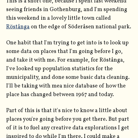
This is a short one, because I spent last weekend
seeing friends in Gothenburg, and I'm spending
this weekend in a lovely little town called
Röstånga
on the edge of Söderåsen national park.
One habit that I'm trying to get into is to look up
some data on places that I'm going before I go,
and take it with me. For example, for Röstånga,
I've looked up population statistics for the
municipality, and done some basic data cleaning.
I'll be taking with mea nice database of how the
place has changed between 1967 and today.
Part of this is that it's nice to know a little about
places you're going before you get there. But part
of it is to fuel any creative data explorations I get
inspired to do while I'm there. I could make a