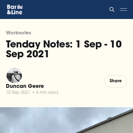
Worknotes
Tenday Notes: 1 Sep - 10
Sep 2021
Share
Duncan Geere
10 Sep 2021
•
6 min read