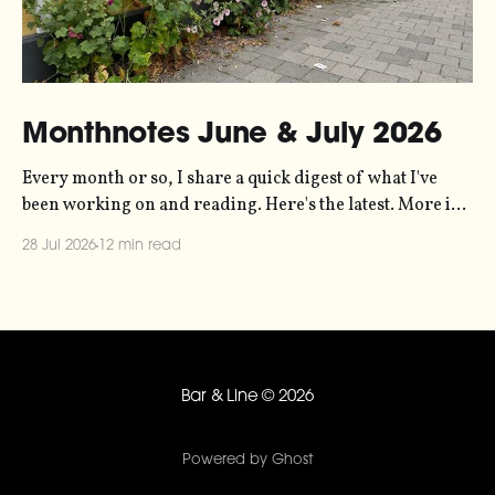
Monthnotes June & July 2026
Every month or so, I share a quick digest of what I've
been working on and reading. Here's the latest. More in
the series here. Let's kick off with a new project! Two
28 Jul 2026
12 min read
years ago, dataviz legend Andy Kirk reached out to my
sonification
Bar & Line
© 2026
Powered by Ghost