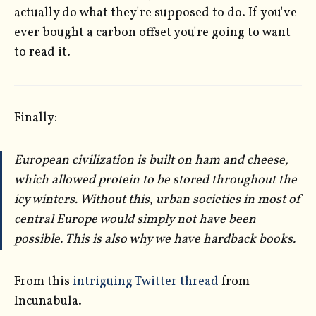
actually do what they're supposed to do. If you've
ever bought a carbon offset you're going to want
to read it.
Finally:
European civilization is built on ham and cheese,
which allowed protein to be stored throughout the
icy winters. Without this, urban societies in most of
central Europe would simply not have been
possible. This is also why we have hardback books.
From this
intriguing Twitter thread
from
Incunabula.