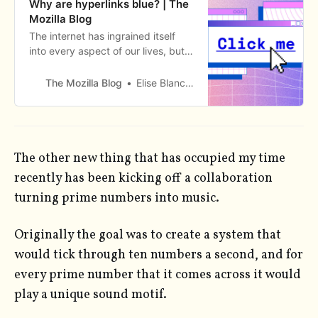
Why are hyperlinks blue? | The
Mozilla Blog
The internet has ingrained itself
into every aspect of our lives, but
there’s one aspect of the digital
world that I bet you take for
The Mozilla Blog
Elise Blanchard
granted. Did you ev
The other new thing that has occupied my time
recently has been kicking off a collaboration
turning prime numbers into music.
Originally the goal was to create a system that
would tick through ten numbers a second, and for
every prime number that it comes across it would
play a unique sound motif.