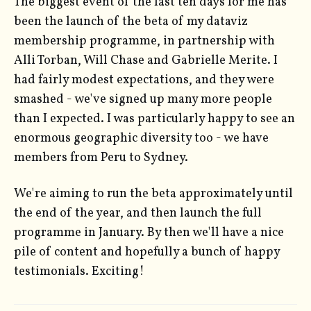
The biggest event of the last ten days for me has
been the launch of the beta of my dataviz
membership programme, in partnership with
Alli Torban, Will Chase and Gabrielle Merite. I
had fairly modest expectations, and they were
smashed - we've signed up many more people
than I expected. I was particularly happy to see an
enormous geographic diversity too - we have
members from Peru to Sydney.
We're aiming to run the beta approximately until
the end of the year, and then launch the full
programme in January. By then we'll have a nice
pile of content and hopefully a bunch of happy
testimonials. Exciting!