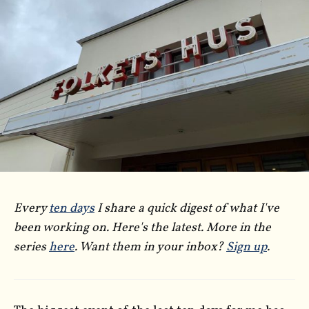
Every
ten days
I share a quick digest of what I've
been working on. Here's the latest. More in the
series
here
. Want them in your inbox?
Sign up
.