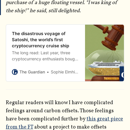
purchase of a huge floating vessel. “I was king of
the ship!” he said, still delighted.
The disastrous voyage of
Satoshi, the world’s first
cryptocurrency cruise ship
The long read: Last year, three
cryptocurrency enthusiasts bought
a cruise ship. They named it the
Satoshi, and dreamed of starting a
The Guardian
Sophie Elmhirst
floating libertarian utopia. It didn’t
work out
Regular readers will know I have complicated
feelings around carbon offsets. Those feelings
have been complicated further by
this great piece
from the FT
about a project to make offsets