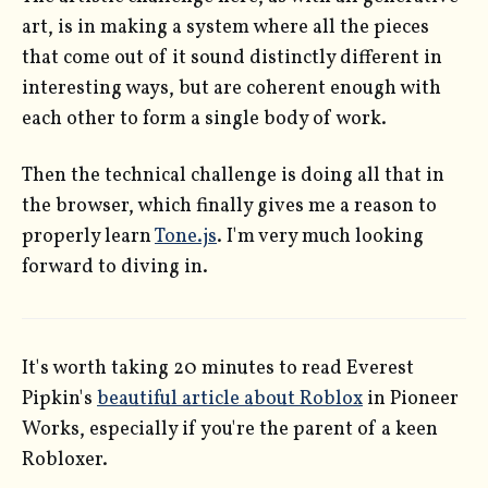
art, is in making a system where all the pieces
that come out of it sound distinctly different in
interesting ways, but are coherent enough with
each other to form a single body of work.
Then the technical challenge is doing all that in
the browser, which finally gives me a reason to
properly learn
Tone.js
. I'm very much looking
forward to diving in.
It's worth taking 20 minutes to read Everest
Pipkin's
beautiful article about Roblox
in Pioneer
Works, especially if you're the parent of a keen
Robloxer.