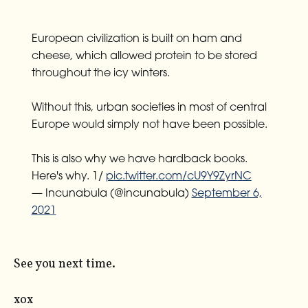
European civilization is built on ham and
cheese, which allowed protein to be stored
throughout the icy winters.
Without this, urban societies in most of central
Europe would simply not have been possible.
This is also why we have hardback books.
Here's why. 1/
pic.twitter.com/cU9Y9ZyrNC
— Incunabula (@incunabula)
September 6,
2021
See you next time.
xox