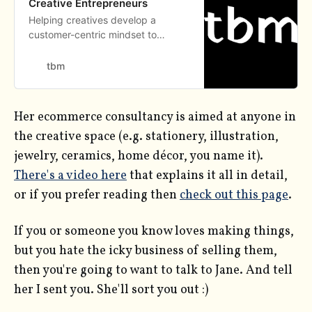
Creative Entrepreneurs
Helping creatives develop a
customer-centric mindset to
become resilient entrepreneurs. We
help entrepreneurs build their
tbm
brand on Shopify.
Her ecommerce consultancy is aimed at anyone in
the creative space (e.g. stationery, illustration,
jewelry, ceramics, home décor, you name it).
There's a video here
that explains it all in detail,
or if you prefer reading then
check out this page
.
If you or someone you know loves making things,
but you hate the icky business of selling them,
then you're going to want to talk to Jane. And tell
her I sent you. She'll sort you out :)