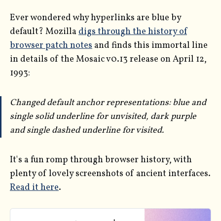
Ever wondered why hyperlinks are blue by
default? Mozilla
digs through the history of
browser patch notes
and finds this immortal line
in details of the Mosaic v0.13 release on April 12,
1993:
Changed default anchor representations: blue and
single solid underline for unvisited, dark purple
and single dashed underline for visited.
It's a fun romp through browser history, with
plenty of lovely screenshots of ancient interfaces.
Read it here
.