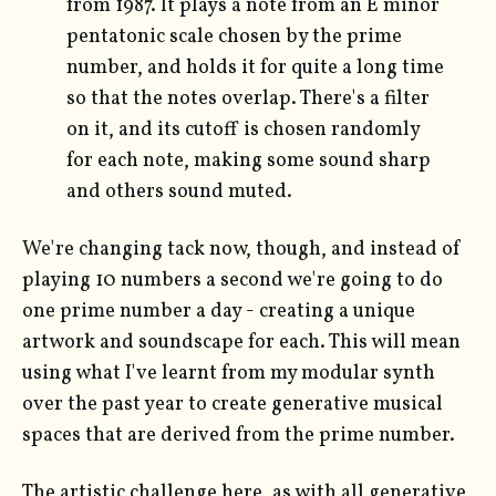
from 1987. It plays a note from an E minor
pentatonic scale chosen by the prime
number, and holds it for quite a long time
so that the notes overlap. There's a filter
on it, and its cutoff is chosen randomly
for each note, making some sound sharp
and others sound muted.
We're changing tack now, though, and instead of
playing 10 numbers a second we're going to do
one prime number a day - creating a unique
artwork and soundscape for each. This will mean
using what I've learnt from my modular synth
over the past year to create generative musical
spaces that are derived from the prime number.
The artistic challenge here, as with all generative