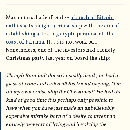
Maximum schadenfreude -
a bunch of Bitcoin
enthusiasts bought a cruise ship with the aim of
establishing a floating crypto paradise off the
coast of Panama
. It... did not work out.
Nonetheless, one of the investors had a lonely
Christmas party last year on board the ship:
Though Romundt doesn’t usually drink, he had a
glass of wine and called all his friends saying, “I’m
on my own cruise ship for Christmas!” He had the
kind of good time it is perhaps only possible to
have when you have just made an unbelievably
expensive mistake born of a desire to invent an
entirely new way of living and involving the