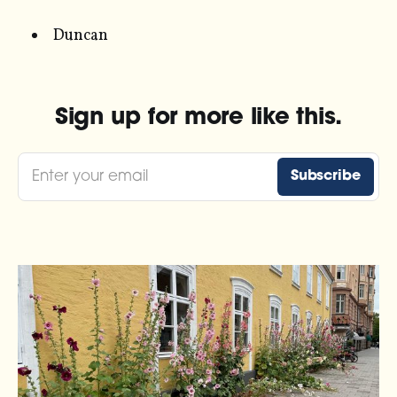
Duncan
Sign up for more like this.
Enter your email
Subscribe