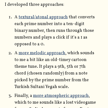
I developed three approaches:
A
textural/atonal approach
that converts
each prime number into a ten-digit
binary number, then runs through those
numbers and plays a click if it's a 1 as
opposed to a 0.
A
more melodic approach
, which sounds
to me a bit like an old-timey cartoon
theme tune. It plays a 9th, 5th or 7th
chord (chosen randomly) from a note
picked by the prime number from the
Turkish Sultani Yegah scale.
Finally, a
more atmospheric approach
,
which to me sounds like a lost videogame