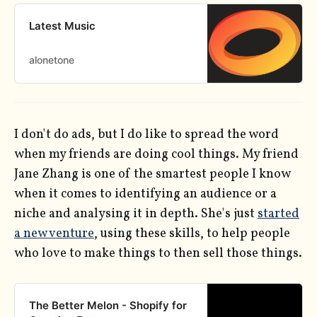
Latest Music
alonetone
I don't do ads, but I do like to spread the word
when my friends are doing cool things. My friend
Jane Zhang is one of the smartest people I know
when it comes to identifying an audience or a
niche and analysing it in depth. She's just
started
a new venture
, using these skills, to help people
who love to make things to then sell those things.
The Better Melon - Shopify for