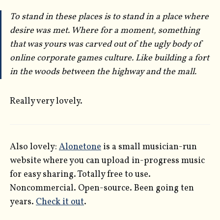
To stand in these places is to stand in a place where
desire was met. Where for a moment, something
that was
yours
was carved out of the ugly body of
online corporate games culture. Like building a fort
in the woods between the highway and the mall.
Really very lovely.
Also lovely:
Alonetone
is a small musician-run
website where you can upload in-progress music
for easy sharing. Totally free to use.
Noncommercial. Open-source. Been going ten
years.
Check it out
.