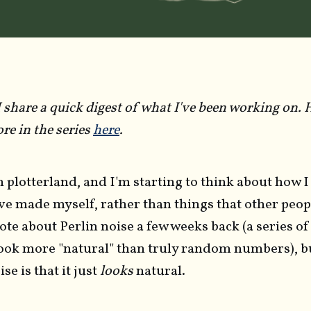
 share a quick digest of what I've been working on. He
re in the series
here
.
in plotterland, and I'm starting to think about how I
've made myself, rather than things that other peo
ote about Perlin noise a few weeks back (a series 
ook more "natural" than truly random numbers), bu
se is that it just
looks
natural.