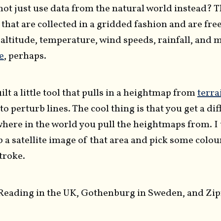
not just use data from the natural world instead? T
 that are collected in a gridded fashion and are fre
- altitude, temperature, wind speeds, rainfall, and
e
, perhaps.
ilt a little tool that pulls in a heightmap from
terra
 to perturb lines. The cool thing is that you get a di
here in the world you pull the heightmaps from. I
 a satellite image of that area and pick some colour
stroke.
 Reading in the UK, Gothenburg in Sweden, and Zipf