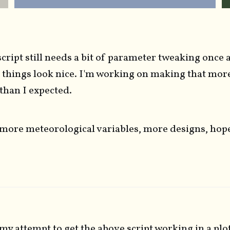
cript still needs a bit of parameter tweaking once 
 things look nice. I'm working on making that mor
r than I expected.
more meteorological variables, more designs, hop
my attempt to get the above script working in a plo