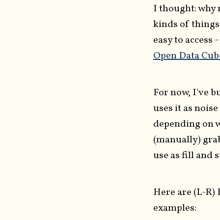
I thought: why 
kinds of things
easy to access 
Open Data Cub
For now, I've bu
uses it as noise
depending on w
(manually) grab
use as fill and 
Here are (L-R)
examples: