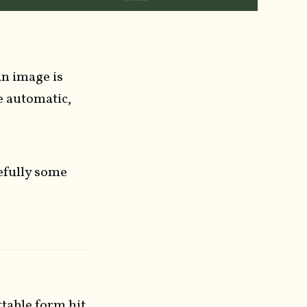
an image is
e automatic,
efully some
ttable form hit