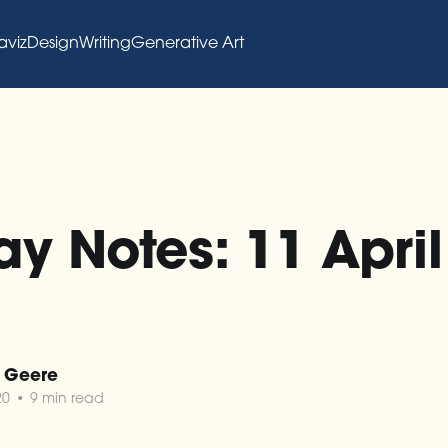
aviz
Design
Writing
Generative Art
y Notes: 11 April 
 Geere
20
•
9 min read