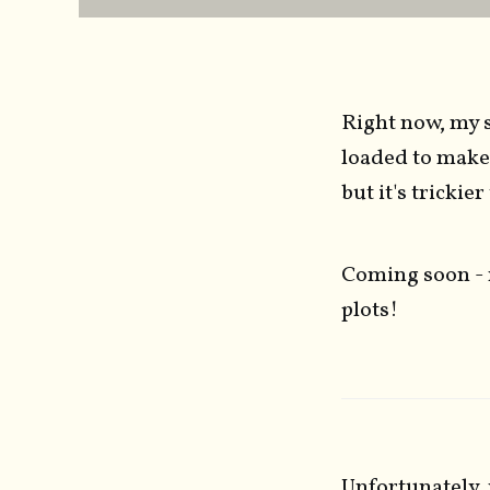
Right now, my s
loaded to make
but it's trickie
Coming soon - 
plots!
Unfortunately, 