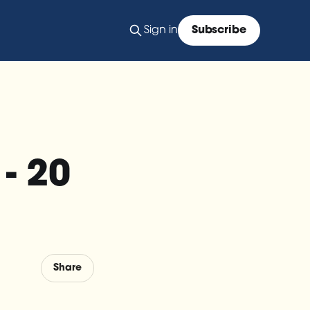
Sign in
Subscribe
- 20
Share