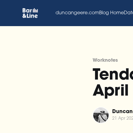
duncangeere.com
Blog Home
Dat
Worknotes
Tenda
April
Duncan
21 Apr 20