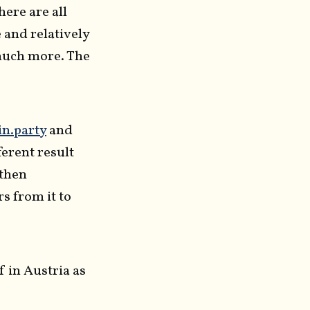
here are all
e and relatively
 much more. The
in.party
and
fferent result
 then
s from it to
 in Austria as