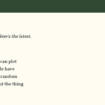
re's the latest.
 can plot
ple have
of random
t the thing