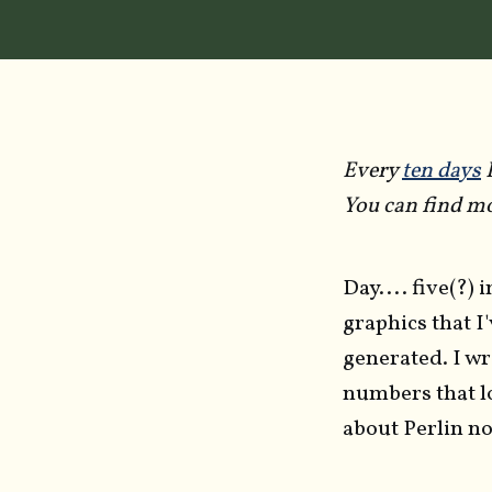
Every
ten days
I
You can find mo
Day.... five(?) 
graphics that I
generated. I wr
numbers that l
about Perlin noi