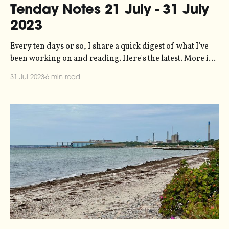
Tenday Notes 21 July - 31 July
2023
Every ten days or so, I share a quick digest of what I've
been working on and reading. Here's the latest. More in
the series here. I've just relaunched my personal website
31 Jul 2023
6 min read
at duncangeere.com. My goal was essentially to create an
index that