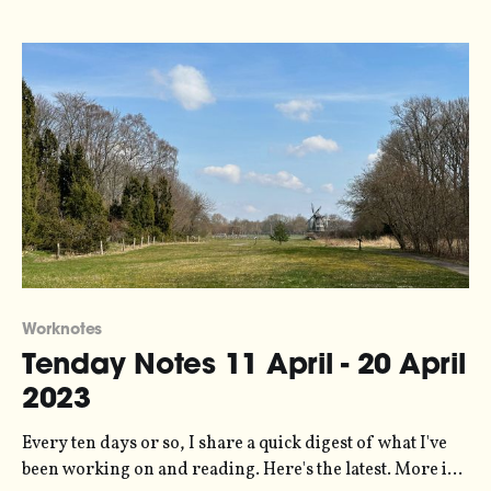
Worknotes
Tenday Notes 11 April - 20 April
2023
Every ten days or so, I share a quick digest of what I've
been working on and reading. Here's the latest. More in