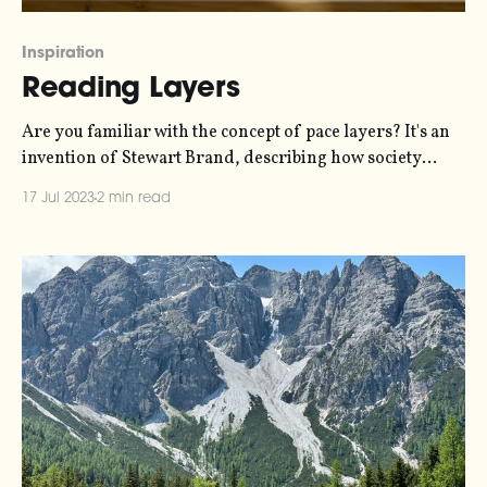
Inspiration
Reading Layers
Are you familiar with the concept of pace layers? It's an
invention of Stewart Brand, describing how society
changes at different paces. The slowest pace of change is
17 Jul 2023
2 min read
nature, then culture, then governance, then
infrastructure, then commerce, and finally fashion -
which changes fastest. It's a concept