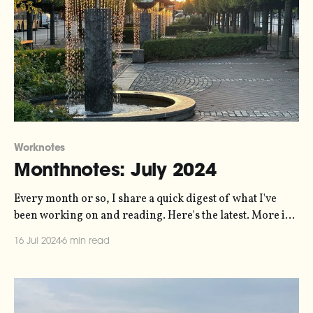
Worknotes
Monthnotes: July 2024
Every month or so, I share a quick digest of what I've
been working on and reading. Here's the latest. More in
the series here. I'm on holiday! I promised myself this
16 Jul 2024
6 min read
year that I'd take a full month off work in