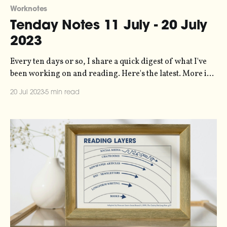
Worknotes
Tenday Notes 11 July - 20 July
2023
Every ten days or so, I share a quick digest of what I've
been working on and reading. Here's the latest. More in
the series here. Are you familiar with the concept of pace
20 Jul 2023
5 min read
layers? It's an invention of Stewart Brand, describing
how society