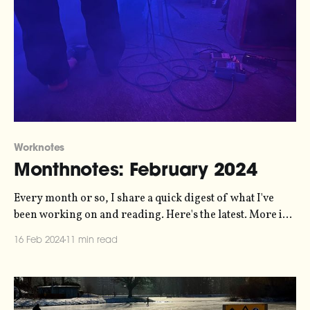
Worknotes
Monthnotes: February 2024
Every month or so, I share a quick digest of what I've
been working on and reading. Here's the latest. More in
the series here. Over the last month I've been working
16 Feb 2024
11 min read
with Jordan Wirfs-Brock and Jamie Perera on a
manifesto for a