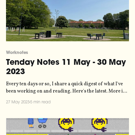
Worknotes
Tenday Notes 11 May - 30 May
2023
Every ten days or so, I share a quick digest of what I've
been working on and reading. Here's the latest. More in
the series here. I've released a new script for the
27 May 2023
5 min read
Monome Norns - a kind of open-source musical
gameboy with a