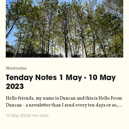
Worknotes
Tenday Notes 1 May - 10 May
2023
Hello friends, my name is Duncan and this is Hello From
Duncan - a newsletter than I send every ten days or so,
rounding up my recent creative input and output.
10 May 2023
5 min read
Becasue you can't have the latter without the former. It's
free, you're getting it