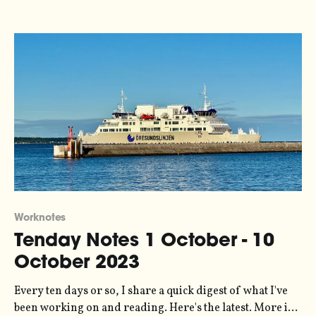
analysis and visualization work for Possible on a project
looking at
Worknotes
Tenday Notes 1 October - 10
October 2023
Every ten days or so, I share a quick digest of what I've
been working on and reading. Here's the latest. More in