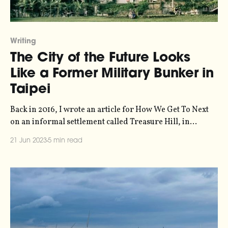
Writing
The City of the Future Looks
Like a Former Military Bunker in
Taipei
Back in 2016, I wrote an article for How We Get To Next
on an informal settlement called Treasure Hill, in
Taiwan, that could be a prototype for the future of
21 Jun 2023
5 min read
sustainable urban living. How We Get To Next is still
online in archived format, but with bitrot being what