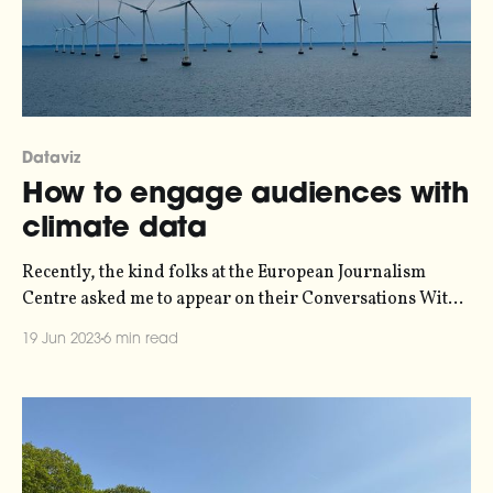
Dataviz
How to engage audiences with
climate data
Recently, the kind folks at the European Journalism
Centre asked me to appear on their Conversations With
Data podcast, to talk about data and climate journalism.
19 Jun 2023
6 min read
Alongside data journalist Pei Ying Loh from
Kontinentalist, and visual journalist Rodolfo Almeida,
we spent an hour dissecting what organisations and the
media frequently