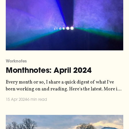
Worknotes
Monthnotes: April 2024
Every month or so, I share a quick digest of what I've
been working on and reading. Here's the latest. More in
the series here. Biggest news of the last month from me
15 Apr 2024
6 min read
is the release of a new episode of my Loud Numbers data
sonification