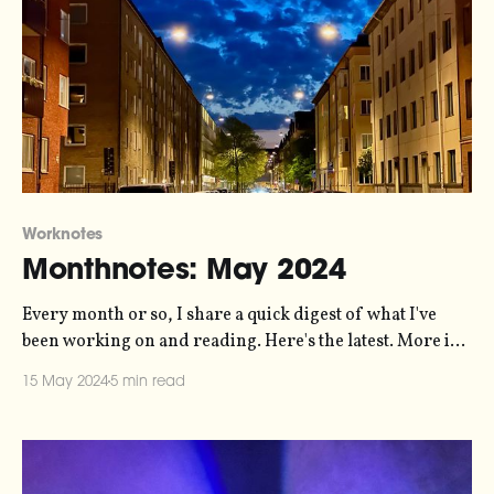
Worknotes
Monthnotes: May 2024
Every month or so, I share a quick digest of what I've
been working on and reading. Here's the latest. More in
the series here. On Friday, it's the opening of Nature's
15 May 2024
5 min read
Harmony - an immersive exhibition in Helsingborg that
my sonification studio,