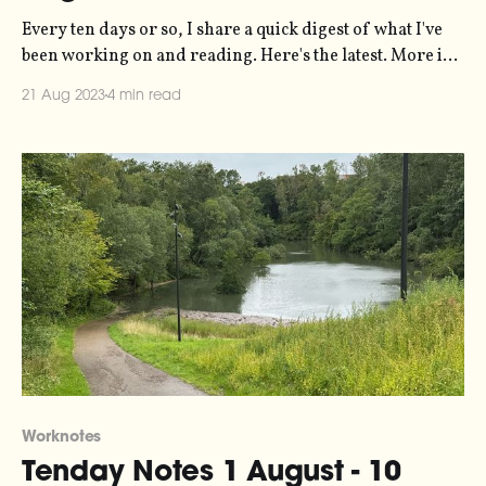
Every ten days or so, I share a quick digest of what I've
been working on and reading. Here's the latest. More in
the series here. I spent last weekend in Stockholm. My
21 Aug 2023
4 min read
first visit to the capital in probably five years or so. It
hasn’
Worknotes
Tenday Notes 1 August - 10