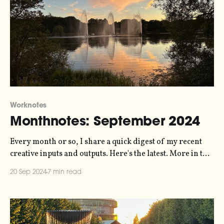
Worknotes
Monthnotes: September 2024
Every month or so, I share a quick digest of my recent
creative inputs and outputs. Here's the latest. More in the
series here. It's been a little while since I wrote, I know. I
20 Sep 2024
7 min read
didn't send a newsletter in August because I thought