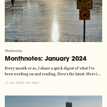
Worknotes
Monthnotes: January 2024
Every month or so, I share a quick digest of what I've
been working on and reading. Here's the latest. More in
the series here. Some housekeeping to start the new year.
13 Jan 2024
6 min read
For the last few years I've been publishing these articles
every ten