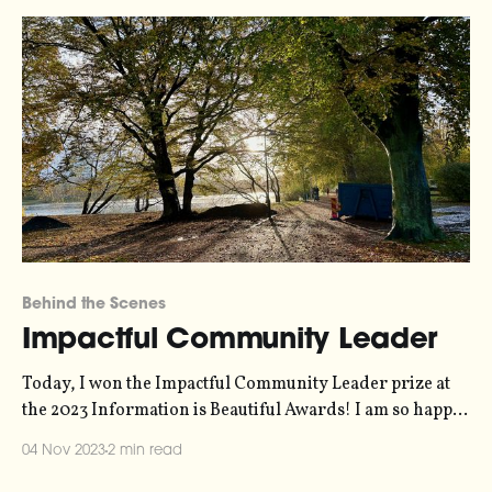
Behind the Scenes
Impactful Community Leader
Today, I won the Impactful Community Leader prize at
the 2023 Information is Beautiful Awards! I am so happy
about this because I really believe in the importance of
04 Nov 2023
2 min read
community. It's why I put so much energy into things like
Elevate, Decibels, and this very blog. I was