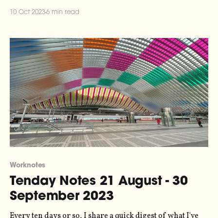
the series here. It's been a while since I had an article
10 Oct 2023
6 min read
published, but datajournalism.com asked me a few
months
Worknotes
Tenday Notes 21 August - 30
September 2023
Every ten days or so, I share a quick digest of what I've