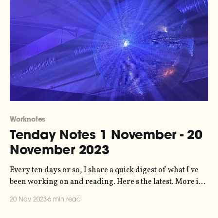
Worknotes
Tenday Notes 1 November - 20
November 2023
Every ten days or so, I share a quick digest of what I've
been working on and reading. Here's the latest. More in
the series here. Things have been busy lately, which is
20 Nov 2023
6 min read
great but a little draining. The most notable bit of work I'