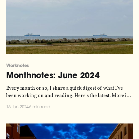
Worknotes
Monthnotes: June 2024
Every month or so, I share a quick digest of what I've
been working on and reading. Here's the latest. More in
the series here. Things are pretty busy right now. I've
15 Jun 2024
6 min read
somehow got myself into a situation where I'm
delivering six