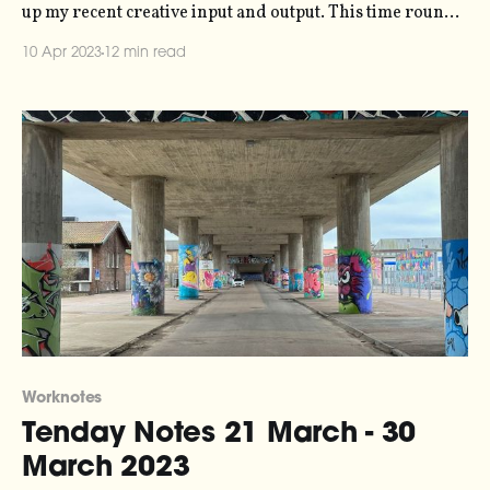
up my recent creative input and output. This time round,
though, things are a bit different - over Easter I took a
10 Apr 2023
12 min read
five-day walk through the forests of northern Skåne, so
that's what this post is
Worknotes
Tenday Notes 21 March - 30
March 2023