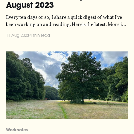
August 2023
Every ten days or so, I share a quick digest of what I've
been working on and reading. Here's the latest. More in
the series here. Thanks to the many of you who sent me
11 Aug 2023
4 min read
kind messages last week about (a) my new website, and (b)
Worknotes