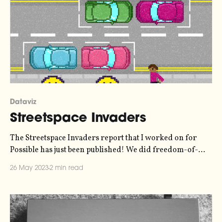
Dataviz
Streetspace Invaders
The Streetspace Invaders report that I worked on for
Possible has just been published! We did freedom-of-
information requests to all of London's local authorities
26 May 2023
2 min read
to find out where they're siting their electric vehicle
chargers - in the roadway, or on the pavement where
they obstruct