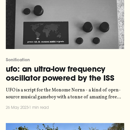
Sonification
ufo: an ultra-low frequency
oscillator powered by the ISS
UFO is a script for the Monome Norns - a kind of open-
source musical gameboy with a tonne of amazing free
scripts developed by the community. The script uses the
26 May 2023
1 min read
International Space Station (ISS) as a low-frequency
oscillator, with a period of about 90 minutes. It grabs
data from