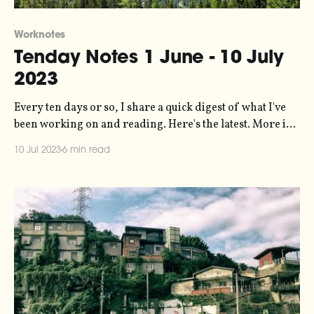
Worknotes
Tenday Notes 1 June - 10 July
2023
Every ten days or so, I share a quick digest of what I've
been working on and reading. Here's the latest. More in
the series here. It has been a little while since you heard
10 Jul 2023
6 min read
from me, because I've been (a) on holiday and