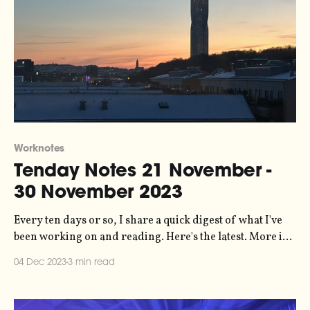
Worknotes
Tenday Notes 21 November -
30 November 2023
Every ten days or so, I share a quick digest of what I've
been working on and reading. Here's the latest. More in
the series here. Big policy win in the UK last week, as the
04 Dec 2023
3 min read
Advertising Standards Authority banned an SUV advert
from Toyota on