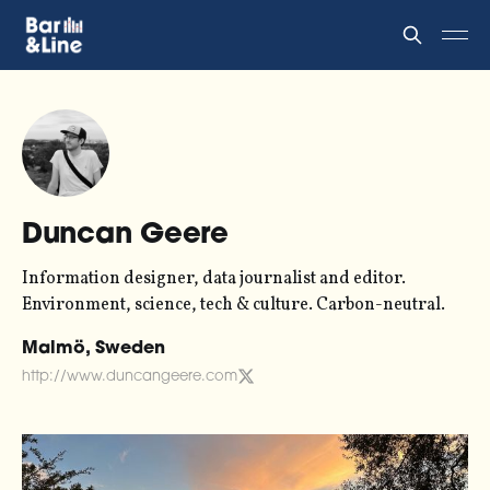
Duncan Geere
Information designer, data journalist and editor.
Environment, science, tech & culture. Carbon-neutral.
Malmö, Sweden
http://www.duncangeere.com