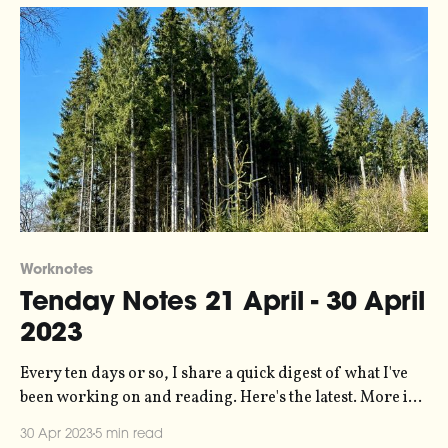
Worknotes
Tenday Notes 21 April - 30 April
2023
Every ten days or so, I share a quick digest of what I've
been working on and reading. Here's the latest. More in
the series here. For the last five years or so, the 11-year
30 Apr 2023
5 min read
solar magnetic activity cycle has been at its lowest ebb.