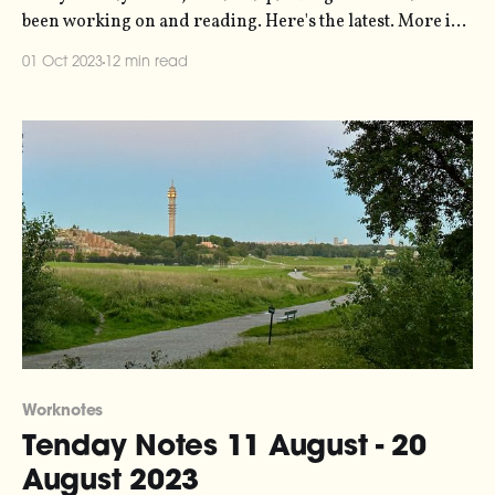
been working on and reading. Here's the latest. More in
the series here. The reason why it's been about six weeks
01 Oct 2023
12 min read
since you last heard from me is threefold. First, because
Worknotes
Tenday Notes 11 August - 20
August 2023