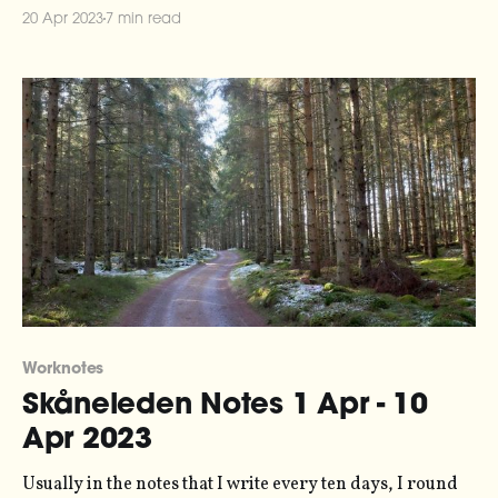
the series here. The lovely folks at Ableton have written
20 Apr 2023
7 min read
up an article about data sonification and climate action,
featuring quite a lot
Worknotes
Skåneleden Notes 1 Apr - 10
Apr 2023
Usually in the notes that I write every ten days, I round