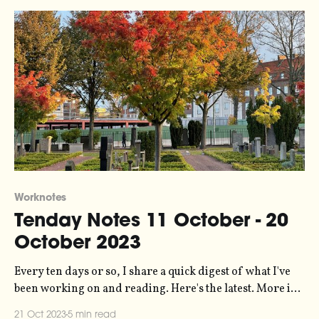
Worknotes
Tenday Notes 11 October - 20
October 2023
Every ten days or so, I share a quick digest of what I've
been working on and reading. Here's the latest. More in
the series here. Earlier this year I did a bunch of data
21 Oct 2023
5 min read