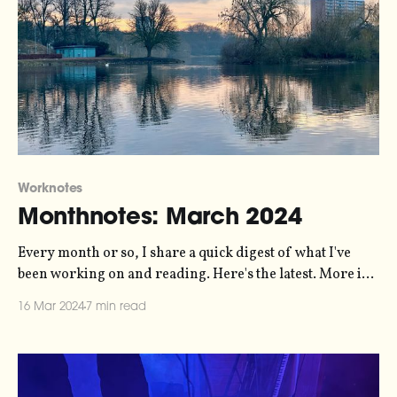
Worknotes
Monthnotes: March 2024
Every month or so, I share a quick digest of what I've
been working on and reading. Here's the latest. More in
the series here. I've been talking about putting together a
16 Mar 2024
7 min read
live sonification show for a while, and finally I'm putting