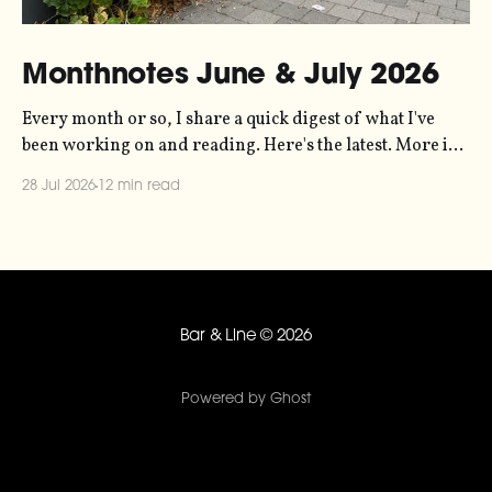
Monthnotes June & July 2026
Every month or so, I share a quick digest of what I've
been working on and reading. Here's the latest. More in
the series here. Let's kick off with a new project! Two
28 Jul 2026
12 min read
years ago, dataviz legend Andy Kirk reached out to my
sonification
Bar & Line
© 2026
Powered by Ghost