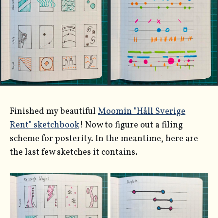
Finished my beautiful
Moomin "Håll Sverige
Rent" sketchbook
! Now to figure out a filing
scheme for posterity. In the meantime, here are
the last few sketches it contains.