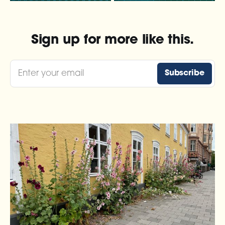
Sign up for more like this.
Enter your email
Subscribe