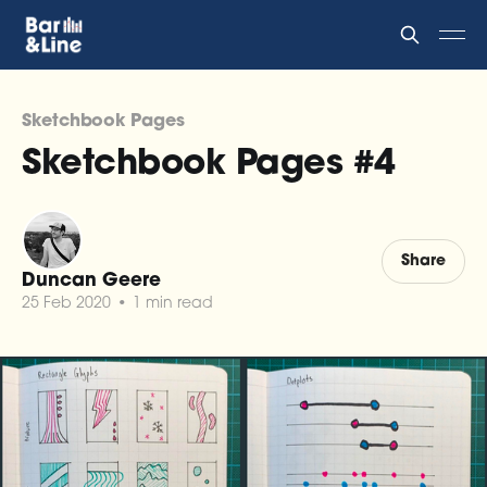
Sketchbook Pages
Sketchbook Pages #4
Share
Duncan Geere
25 Feb 2020
•
1 min read