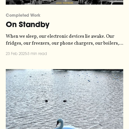
Completed Work
On Standby
When we sleep, our electronic devices lie awake. Our
fridges, our freezers, our phone chargers, our boilers,
our televisions and more, are all consuming energy -
23 Feb 2025
3 min read
sometimes just a trickle, and sometimes a flood. Even in
standby mode, most gadgets still consume small amounts
of power. Unlike humans and other animals,