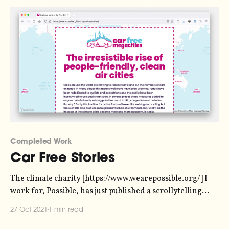
Completed Work
Car Free Stories
The climate charity [https://www.wearepossible.org/] I
work for, Possible, has just published a scrollytelling
story I made about car-free initiatives in cities across the
27 Oct 2021
1 min read
world. It originally began life as a report, but most
people don't read reports. Policymakers read reports (or