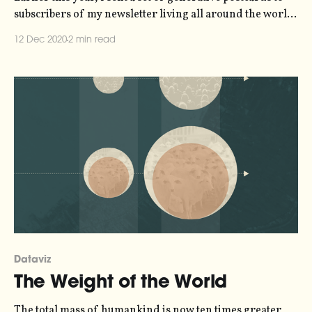
subscribers of my newsletter living all around the world.
The postcards were all unique, their design generated by
12 Dec 2020
2 min read
the address of the recipient and their answer to
questions about their favourite kind of weather and time
of day. From
Dataviz
The Weight of the World
The total mass of humankind is now ten times greater