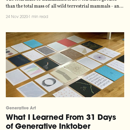
than the total mass of all wild terrestrial mammals - and
that's before you account for domesticated animals,
24 Nov 2020
1 min read
which account for twice as much biomass again. The data
in this visualization comes from Vaclav Smil's 2011 paper
Generative Art
What I Learned From 31 Days
of Generative Inktober