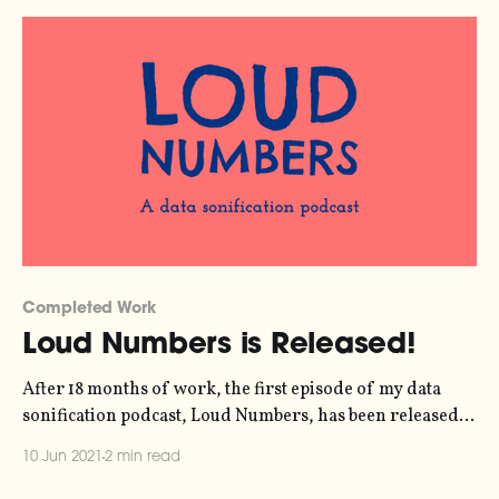
their staff do)
Completed Work
Loud Numbers is Released!
After 18 months of work, the first episode of my data
sonification podcast, Loud Numbers, has been released.
You can listen here: Data sonification is the art of turning
10 Jun 2021
2 min read
data into sound and, together with my co-host Miriam
Quick, we've gone a step further turned five different