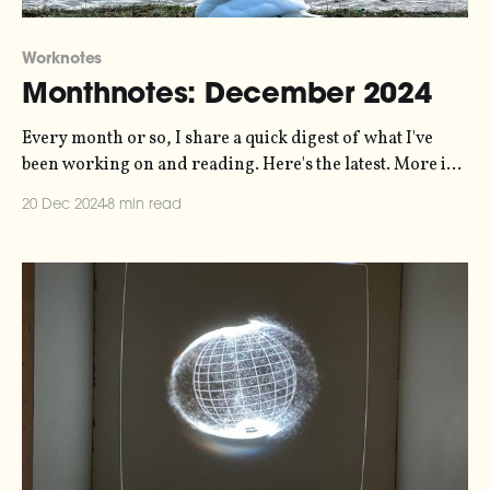
Worknotes
Monthnotes: December 2024
Every month or so, I share a quick digest of what I've
been working on and reading. Here's the latest. More in
the series here. On Standby is out! My 10-hour-long
20 Dec 2024
8 min read
experiment with sonification and radio documentary
and sound art has been released, and