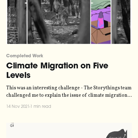
Completed Work
Climate Migration on Five
Levels
This was an interesting challenge - The Storythings team
challenged me to explain the issue of climate migration
for five different audiences
14 Nov 2021
1 min read
[https://storythings.com/work/undullah-street-five-
levels/] - a child, a teenager, a college student, a
postgrad student, and an expert - in response to a short
story by Australian