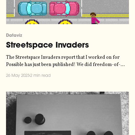
Dataviz
Streetspace Invaders
The Streetspace Invaders report that I worked on for
Possible has just been published! We did freedom-of-
information requests to all of London's local authorities
26 May 2023
2 min read
to find out where they're siting their electric vehicle
chargers - in the roadway, or on the pavement where
they obstruct