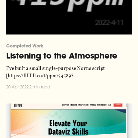
Completed Work
Listening to the Atmosphere
I’ve built a small single-purpose Norns script
[https://llllllll.co/t/ppm/54589?
utm_source=duncangeere&utm_medium=email] that
20 Apr 2022
2 min read
does one thing - emitting a tone with a pitch that
represents the concentration of CO2 in the atmosphere.
The script is called “ppm”. ppmppm parts per million