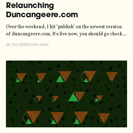
Relaunching
Duncangeere.com
Over the weekend, I hit "publish" on the newest version
of duncangeere.com. It's live now, you should go check it
out [http://www.duncangeere.com]. This is, I believe, the
26 Oct 2020
4 min read
fifth incarnation of duncangeere.com since I registered
the domain in November 2009. Here'