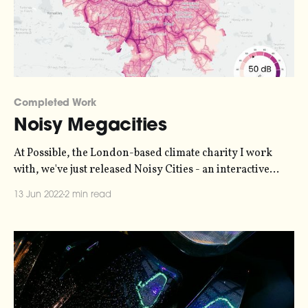
Completed Work
Noisy Megacities
At Possible, the London-based climate charity I work
with, we've just released Noisy Cities - an interactive
visualization and sonification of noise pollution in
13 Jun 2022
2 min read
London, Paris and New York - our Car-Free Megacities.
NOISY CITIESOur noise maps show the levels of
exposure to noise in London, Paris and