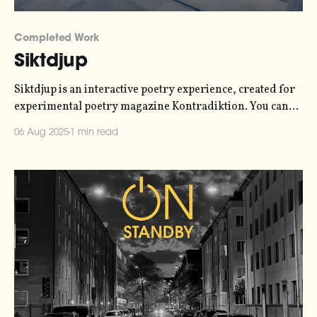
Completed Work
Siktdjup
Siktdjup is an interactive poetry experience, created for
experimental poetry magazine Kontradiktion. You can
experience it at siktdjup.xyz. This was a collaboration
06 Aug 2025
1 min read
with a couple of my friends - poet Anna Arvidsdotter
and live visual artist Simon David Rydén. They handled
the poetry and the visuals, respectively, while I handled