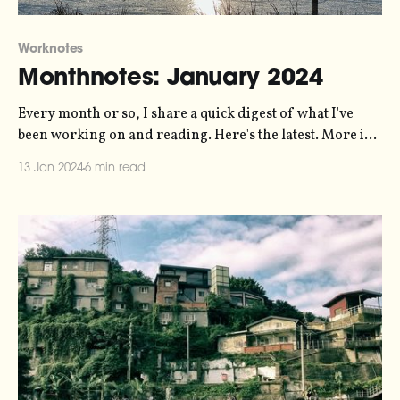
Worknotes
Monthnotes: January 2024
Every month or so, I share a quick digest of what I've
been working on and reading. Here's the latest. More in
the series here. Some housekeeping to start the new year.
13 Jan 2024
6 min read
For the last few years I've been publishing these articles
every ten