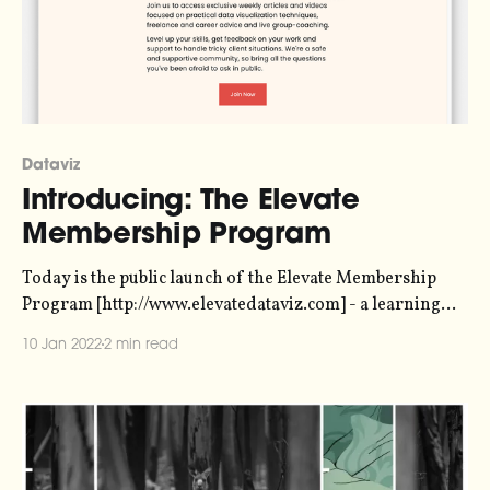
Dataviz
Introducing: The Elevate
Membership Program
Today is the public launch of the Elevate Membership
Program [http://www.elevatedataviz.com] - a learning
community for people interested in creative information
10 Jan 2022
2 min read
design and data visualization. The doors are open, and
you can sign up. Elevate Your Dataviz SkillsJoin us to
access exclusive weekly articles and videos focused on