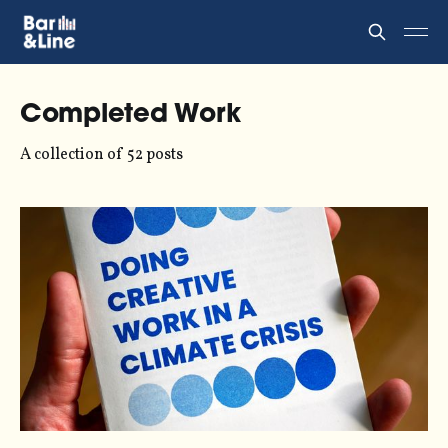
Completed Work
A collection of 52 posts