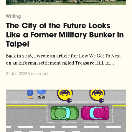
Writing
The City of the Future Looks
Like a Former Military Bunker in
Taipei
Back in 2016, I wrote an article for How We Get To Next
on an informal settlement called Treasure Hill, in
Taiwan, that could be a prototype for the future of
21 Jun 2023
5 min read
sustainable urban living. How We Get To Next is still
online in archived format, but with bitrot being what