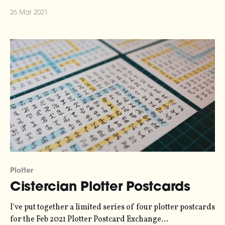
conspirator Miriam and I talk about what we've learnt
26 Mar 2021
working on our upcoming data sonification podcast,
Loud Numbers [http://www.loudnumbers.net], over the
past year. Loud
Plotter
Cistercian Plotter Postcards
I've put together a limited series of four plotter postcards
for the Feb 2021 Plotter Postcard Exchange