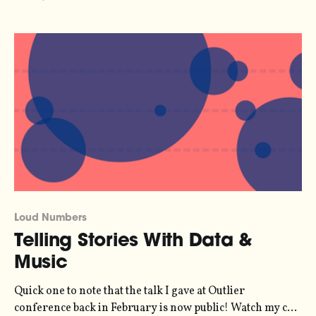
[https://www.carfreemegacities.org/en/data-dashboard]
shows how London, Paris and New York are freeing
themselves of the dangers, pollution and emissions
Loud Numbers
Telling Stories With Data &
Music
Quick one to note that the talk I gave at Outlier
conference back in February is now public! Watch my co-