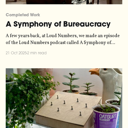
Completed Work
A Symphony of Bureaucracy
A few years back, at Loud Numbers, we made an episode
of the Loud Numbers podcast called A Symphony of
Bureaucracy. It’s a data-driven fugue, where eight
21 Oct 2025
2 min read
interlinked melodic lines weave in and out of each other,
covering a timeline from the 1950s to the present day.
The