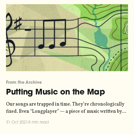
recommend listening loud
From the Archive
Putting Music on the Map
Our songs are trapped in time. They’re chronologically
fixed. Even “Longplayer” — a piece of music written by
Jem Finer that’s designed to last for one thousand years
31 Oct 2021
5 min read
[http://longplayer.org/] — has an ending. Why? What’s
so great about time that music has to have a duration? I’