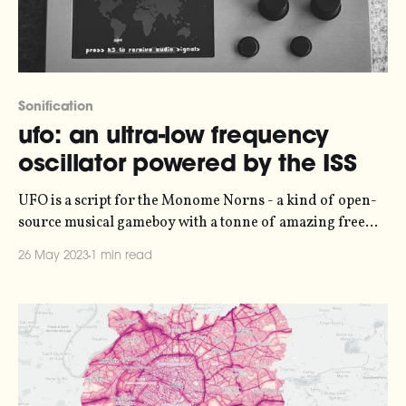
Sonification
ufo: an ultra-low frequency
oscillator powered by the ISS
UFO is a script for the Monome Norns - a kind of open-
source musical gameboy with a tonne of amazing free
scripts developed by the community. The script uses the
26 May 2023
1 min read
International Space Station (ISS) as a low-frequency
oscillator, with a period of about 90 minutes. It grabs
data from