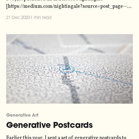
[https://medium.com/nightingale?source=post_page----
-f60ac0b5f1be--------------------------------] , the
21 Dec 2020
1 min read
Journal of the Data Visualization Society, on the new
approach to sonification that we're taking with Loud
Numbers. Here's an snippet: > Our goal is to create
something
Generative Art
Generative Postcards
Earlier this year, I sent a set of generative postcards to