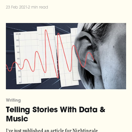
[https://twitter.com/paulgb/status/1358448689673621510].
23 Feb 2021
2 min read
They use a numbering system developed by Cistercian
monks in the 13th Century
[https://mobile.twitter.com/MathematicsUCL/status/1356
558846093914114], where numbers up to 10,
Writing
Telling Stories With Data &
Music
I've just published an article for Nightingale