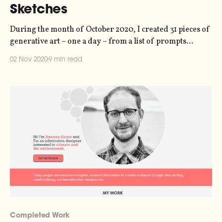
Sketches
During the month of October 2020, I created 31 pieces of
generative art – one a day – from a list of prompts
[https://storage.ghost.io/c/21/e6/21e6e7c5-1803-4fe8-
02 Nov 2020
9 min read
9695-
a43b902e7827/content/images/2020/10/2020promptlist.j
pg] published by the folks at Inktober
[https://inktober.com/]. Normally people
Completed Work