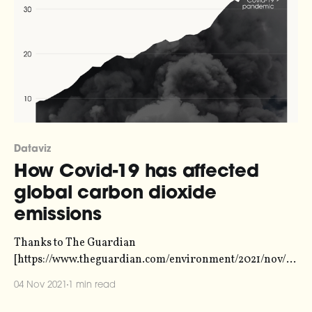
Dataviz
How Covid-19 has affected
global carbon dioxide
emissions
Thanks to The Guardian
[https://www.theguardian.com/environment/2021/nov/0
4/reality-check-global-co2-emissions-shooting-back-to-
04 Nov 2021
1 min read
record-levels] for the data and the full story. ‘Reality
check’: Global CO2 emissions shooting back to record