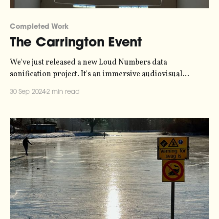
Completed Work
The Carrington Event
We've just released a new Loud Numbers data
sonification project. It's an immersive audiovisual
experience, representing data collected in 1859 during
30 Sep 2024
2 min read
the Carrington Event - the strongest solar geomagnetic
storm in recorded history. Telegraph stations caught fire
and auroras were sighted as far south as the Caribbean.