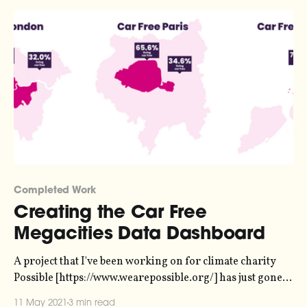
Completed Work
Creating the Car Free
Megacities Data Dashboard
A project that I've been working on for climate charity
Possible [https://www.wearepossible.org/] has just gone
live! The Car Free Megacities data dashboard
11 May 2021
3 min read