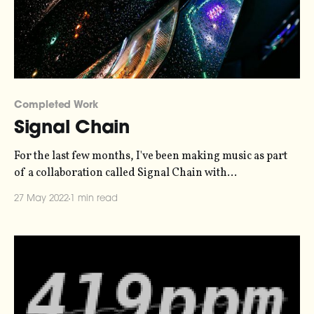
Completed Work
Signal Chain
For the last few months, I've been making music as part
of a collaboration called Signal Chain with
photographer Oliver Holms. The collaboration was a
27 May 2022
1 min read
limited-run pop-up newsletter where we would bouce
off each other's creative work. I would send a piece of
music,