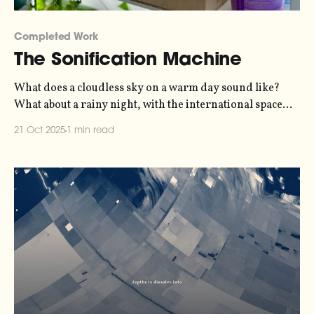
Completed Work
The Sonification Machine
What does a cloudless sky on a warm day sound like?
What about a rainy night, with the international space
station passing overhead, and an internet full of bots?
21 Oct 2025
1 min read
The Sonification Machine suggests an answer, allowing
us to hear the physical and digital environment that
surrounds us.