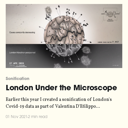
levelsFossil fuels are surging in post-pandemic recovery
as scientists warn 1.
Sonification
London Under the Microscope
Earlier this year I created a sonification of London's
Covid-19 data as part of Valentina D'Efilippo
[http://www.valentinadefilippo.co.uk/]'s beautiful
01 Nov 2021
2 min read
"London Under the Microscope" animation. Now, the
entire video is online [https://vimeo.com/571217327] - I