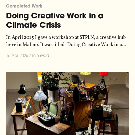
Completed Work
Doing Creative Work in a
Climate Crisis
In April 2025 I gave a workshop at STPLN, a creative hub
here in Malmö. It was titled "Doing Creative Work in a
Climate Crisis", and it outlined a bunch of strategies that
16 Apr 2026
2 min read
people who run small creative businesses or
organisations can use to tackle the psychic tornado