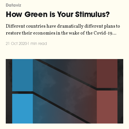
Dataviz
How Green is Your Stimulus?
Different countries have dramatically different plans to
restore their economies in the wake of the Covid-19
pandemic. Leading economists have called for a "green
21 Oct 2020
1 min read
recovery", but only a handful of countries are taking
measures which will reduce greenhouse gas emissions
while creating jobs. The net effect on